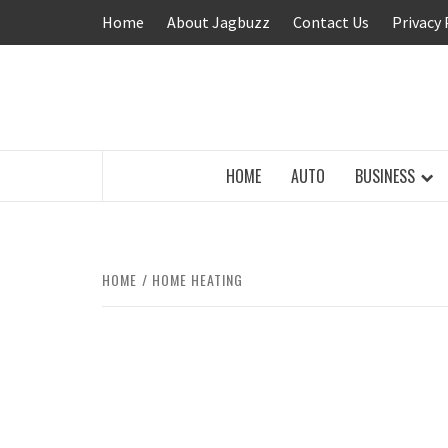
Skip
Home
About Jagbuzz
Contact Us
Privacy 
to
content
BUZZING WITH EXCITEMENT
HOME
AUTO
BUSINESS
HOME
HOME HEATING