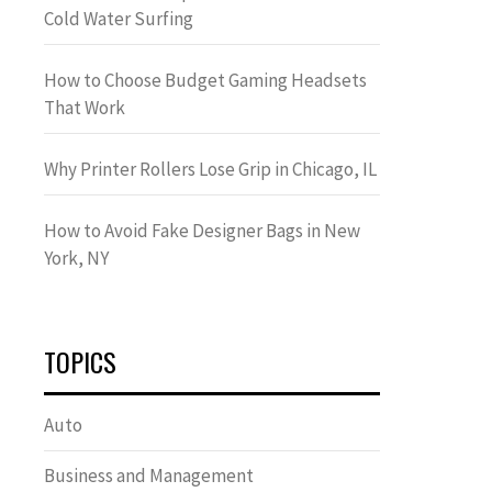
Cold Water Surfing
How to Choose Budget Gaming Headsets
That Work
Why Printer Rollers Lose Grip in Chicago, IL
How to Avoid Fake Designer Bags in New
York, NY
TOPICS
Auto
Business and Management