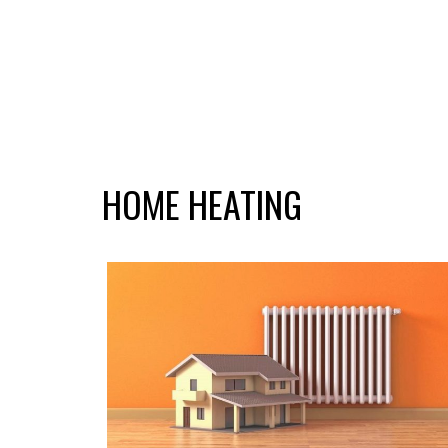
HOME HEATING