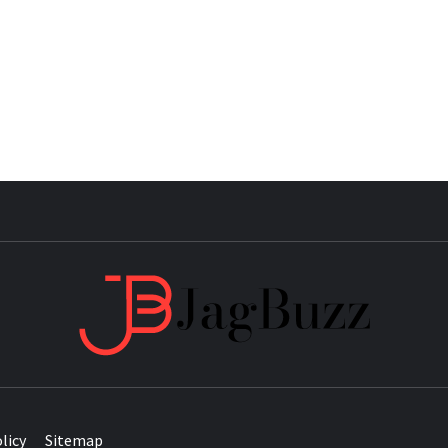
JAG
licy
Sitemap