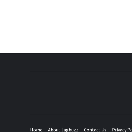
BUZZING WITH EXCITEMENT
Home
About Jagbuzz
Contact Us
Privacy Po