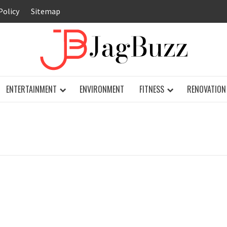
Policy
Sitemap
JAG
ENTERTAINMENT
ENVIRONMENT
FITNESS
RENOVATION