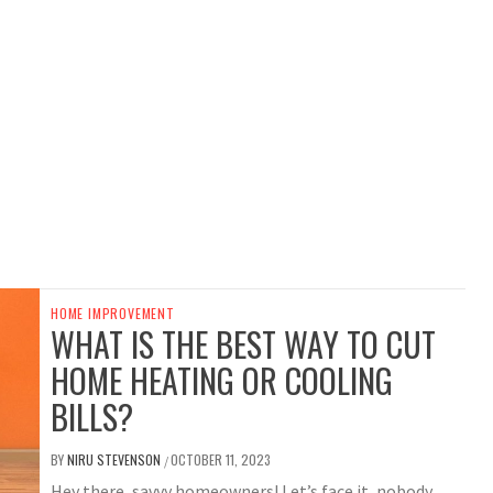
HOME IMPROVEMENT
WHAT IS THE BEST WAY TO CUT
HOME HEATING OR COOLING
BILLS?
BY
NIRU STEVENSON
OCTOBER 11, 2023
/
Hey there, savvy homeowners! Let’s face it, nobody