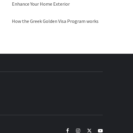
Enhance Your Home Exterior
How the Greek Golden Visa Program works
BUZZ.COM
facebook
instagram
twitter
youtube