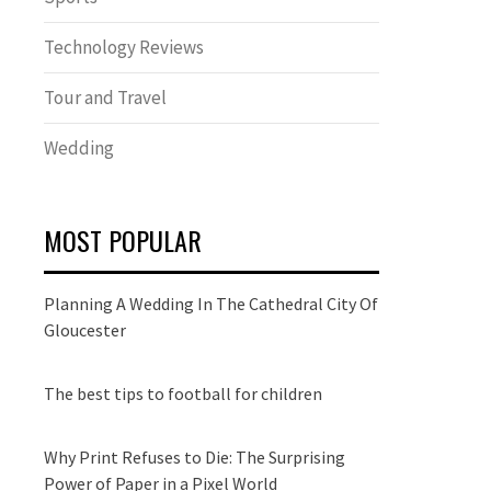
Technology Reviews
Tour and Travel
Wedding
MOST POPULAR
Planning A Wedding In The Cathedral City Of
Gloucester
The best tips to football for children
Why Print Refuses to Die: The Surprising
Power of Paper in a Pixel World