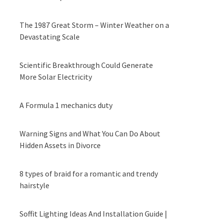
The 1987 Great Storm – Winter Weather on a
Devastating Scale
Scientific Breakthrough Could Generate
More Solar Electricity
A Formula 1 mechanics duty
Warning Signs and What You Can Do About
Hidden Assets in Divorce
8 types of braid for a romantic and trendy
hairstyle
Soffit Lighting Ideas And Installation Guide |