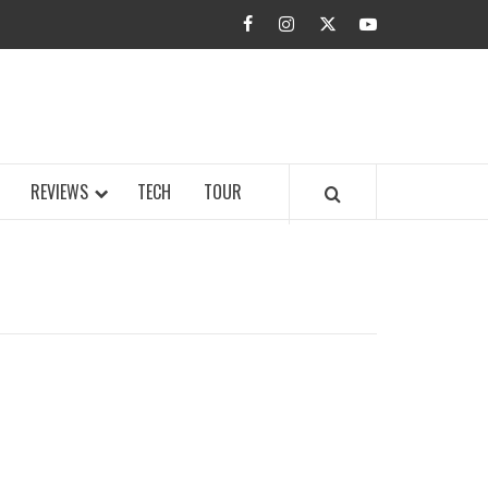
facebook
instagram
twitter
youtube
BUZZ.COM
REVIEWS
TECH
TOUR