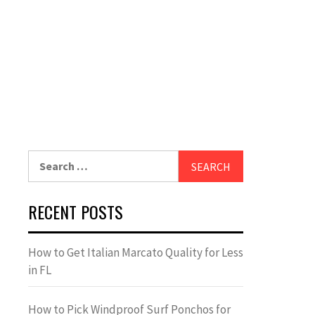
Search
for:
RECENT POSTS
How to Get Italian Marcato Quality for Less
in FL
How to Pick Windproof Surf Ponchos for