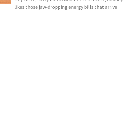
likes those jaw-dropping energy bills that arrive