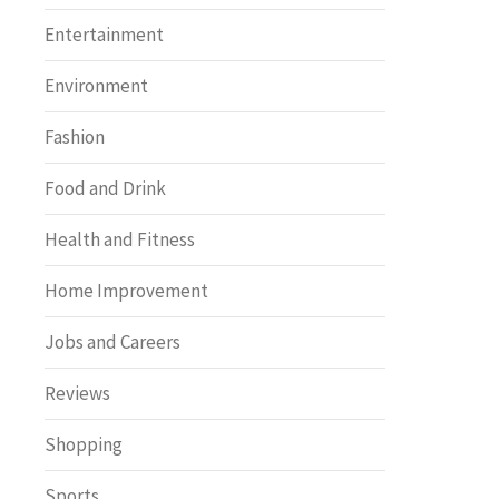
Entertainment
Environment
Fashion
Food and Drink
Health and Fitness
Home Improvement
Jobs and Careers
Reviews
Shopping
Sports