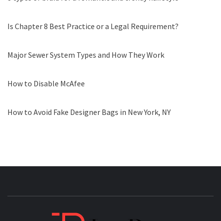
Is Chapter 8 Best Practice or a Legal Requirement?
Major Sewer System Types and How They Work
How to Disable McAfee
How to Avoid Fake Designer Bags in New York, NY