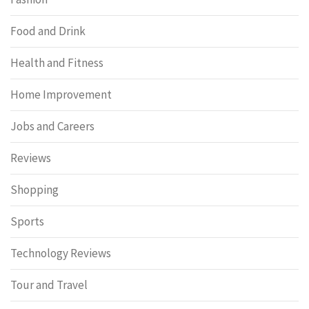
Food and Drink
Health and Fitness
Home Improvement
Jobs and Careers
Reviews
Shopping
Sports
Technology Reviews
Tour and Travel