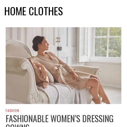
HOME CLOTHES
FASHION
FASHIONABLE WOMEN’S DRESSING