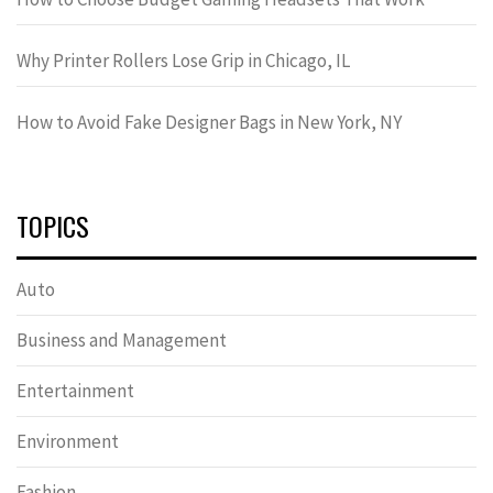
Why Printer Rollers Lose Grip in Chicago, IL
How to Avoid Fake Designer Bags in New York, NY
TOPICS
Auto
Business and Management
Entertainment
Environment
Fashion