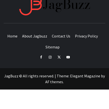
JAGB
BUZZING WITH EXCITEMENT
Home
About Jagbuzz
Contact Us
Privacy Policy
Sitemap
facebook
instagram
twitter
youtube
JagBuzz © All rights reserved.
|
Theme:
Elegant Magazine
by
AF themes
.