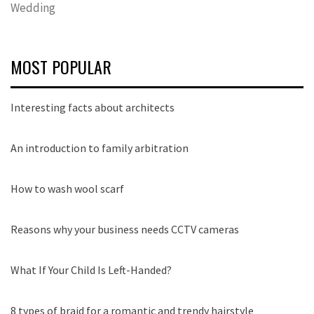
Wedding
MOST POPULAR
Interesting facts about architects
An introduction to family arbitration
How to wash wool scarf
Reasons why your business needs CCTV cameras
What If Your Child Is Left-Handed?
8 types of braid for a romantic and trendy hairstyle