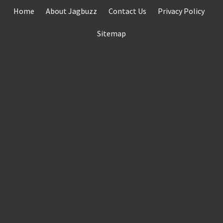
Skip
Home
About Jagbuzz
Contact Us
Privacy Policy
to
content
Sitemap