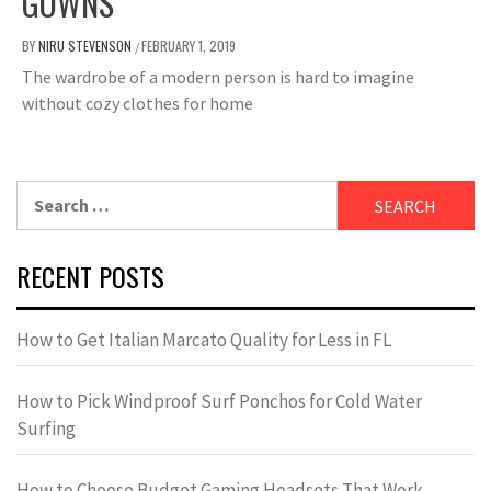
GOWNS
BY
NIRU STEVENSON
FEBRUARY 1, 2019
/
The wardrobe of a modern person is hard to imagine
without cozy clothes for home
Search
for:
RECENT POSTS
How to Get Italian Marcato Quality for Less in FL
How to Pick Windproof Surf Ponchos for Cold Water
Surfing
How to Choose Budget Gaming Headsets That Work