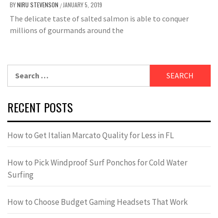
BY
NIRU STEVENSON
JANUARY 5, 2019
/
The delicate taste of salted salmon is able to conquer
millions of gourmands around the
Search
for:
RECENT POSTS
How to Get Italian Marcato Quality for Less in FL
How to Pick Windproof Surf Ponchos for Cold Water
Surfing
How to Choose Budget Gaming Headsets That Work