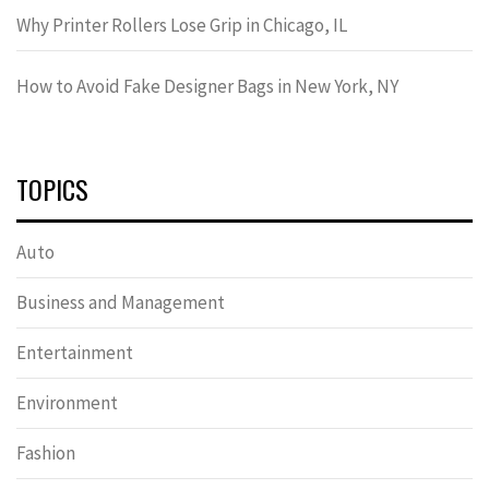
Why Printer Rollers Lose Grip in Chicago, IL
How to Avoid Fake Designer Bags in New York, NY
TOPICS
Auto
Business and Management
Entertainment
Environment
Fashion