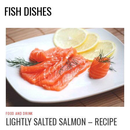
FISH DISHES
FOOD AND DRINK
LIGHTLY SALTED SALMON – RECIPE