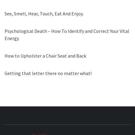
See, Smell, Hear, Touch, Eat And Enjoy.
Psychological Death – How To Identify and Correct Your Vital
Energy
How to Upholster a Chair Seat and Back
Getting that letter there no matter what!