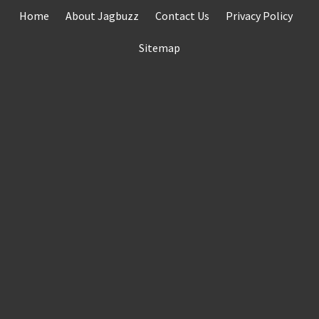
Skip
Home
About Jagbuzz
Contact Us
Privacy Policy
to
content
Sitemap