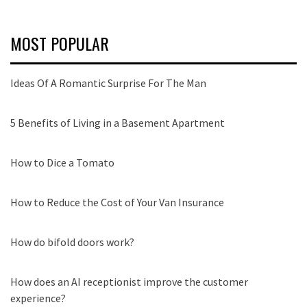
MOST POPULAR
Ideas Of A Romantic Surprise For The Man
5 Benefits of Living in a Basement Apartment
How to Dice a Tomato
How to Reduce the Cost of Your Van Insurance
How do bifold doors work?
How does an AI receptionist improve the customer
experience?