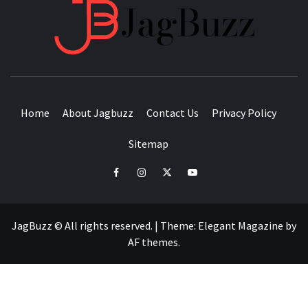
JAGB
BUZZING WITH EXCITEMENT
Home
About Jagbuzz
Contact Us
Privacy Policy
Sitemap
facebook
instagram
twitter
youtube
JagBuzz © All rights reserved.
|
Theme:
Elegant Magazine
by
AF themes
.