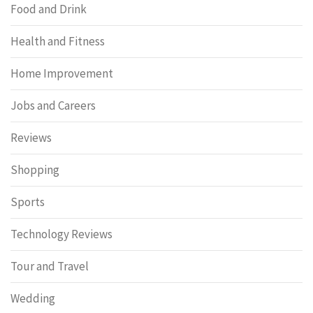
Food and Drink
Health and Fitness
Home Improvement
Jobs and Careers
Reviews
Shopping
Sports
Technology Reviews
Tour and Travel
Wedding