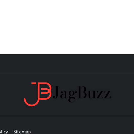
JAG
licy
Sitemap