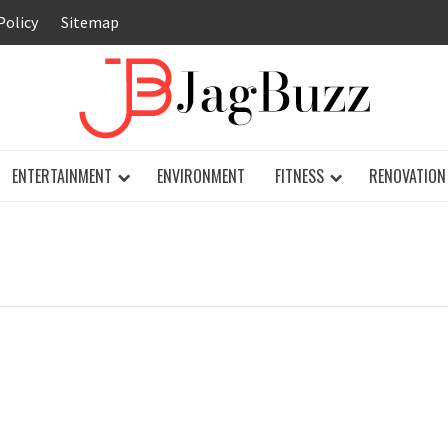
Policy
Sitemap
JAG
ENTERTAINMENT
ENVIRONMENT
FITNESS
RENOVATION