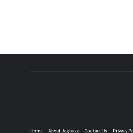
BUZZING WITH EXCITEMENT
Home
About Jagbuzz
Contact Us
Privacy Po