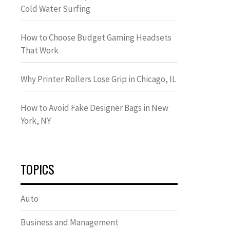
Cold Water Surfing
How to Choose Budget Gaming Headsets
That Work
Why Printer Rollers Lose Grip in Chicago, IL
How to Avoid Fake Designer Bags in New
York, NY
TOPICS
Auto
Business and Management