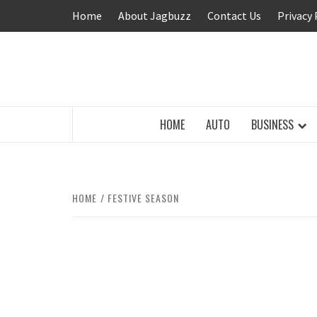
Skip
Home
About Jagbuzz
Contact Us
Privacy 
to
content
BUZZING WITH EXCITEMENT
HOME
AUTO
BUSINESS
HOME
FESTIVE SEASON