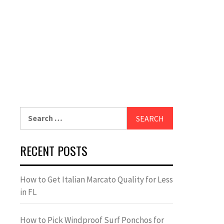
Search
for:
RECENT POSTS
How to Get Italian Marcato Quality for Less
in FL
How to Pick Windproof Surf Ponchos for