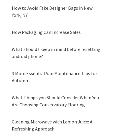
How to Avoid Fake Designer Bags in New
York, NY
How Packaging Can Increase Sales
What should I keep in mind before resetting
android phone?
3 More Essential Van Maintenance Tips for
Autumn
What Things you Should Consider When You
Are Choosing Conservatory Flooring
Cleaning Microwave with Lemon Juice: A
Refreshing Approach