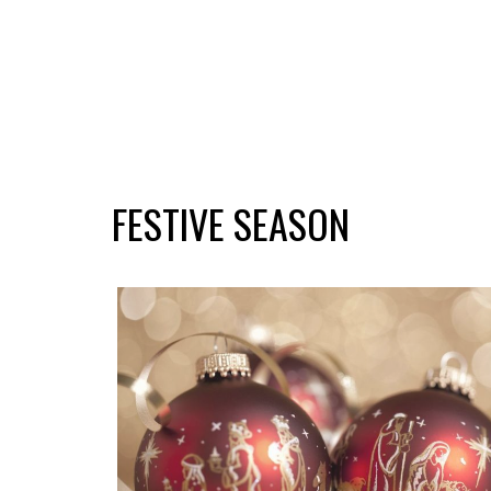
FESTIVE SEASON