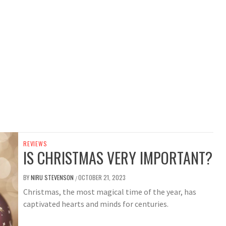
REVIEWS
IS CHRISTMAS VERY IMPORTANT?
BY
NIRU STEVENSON
OCTOBER 21, 2023
/
Christmas, the most magical time of the year, has
captivated hearts and minds for centuries.