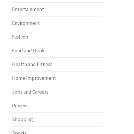
Entertainment
Environment
Fashion
Food and Drink
Health and Fitness
Home Improvement
Jobs and Careers
Reviews
Shopping
Sports