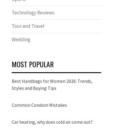
Technology Reviews
Tour and Travel
Wedding
MOST POPULAR
Best Handbags for Women 2026: Trends,
Styles and Buying Tips
Common Condom Mistakes
Car heating, why does cold air come out?