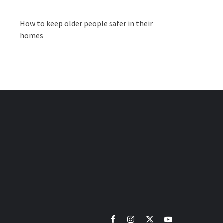
How to keep older people safer in their
homes
BUZZ.COM
facebook
instagram
twitter
youtube