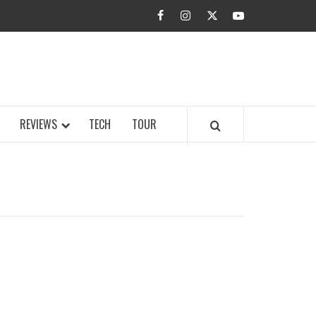
facebook
instagram
twitter
youtube
BUZZ.COM
REVIEWS
TECH
TOUR