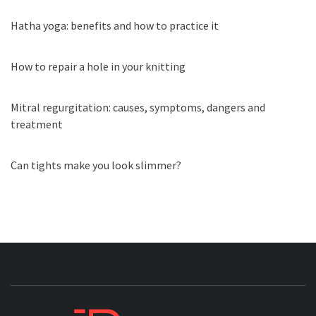
Hatha yoga: benefits and how to practice it
How to repair a hole in your knitting
Mitral regurgitation: causes, symptoms, dangers and
treatment
Can tights make you look slimmer?