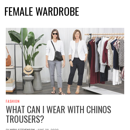
FEMALE WARDROBE
FASHION
WHAT CAN I WEAR WITH CHINOS
TROUSERS?