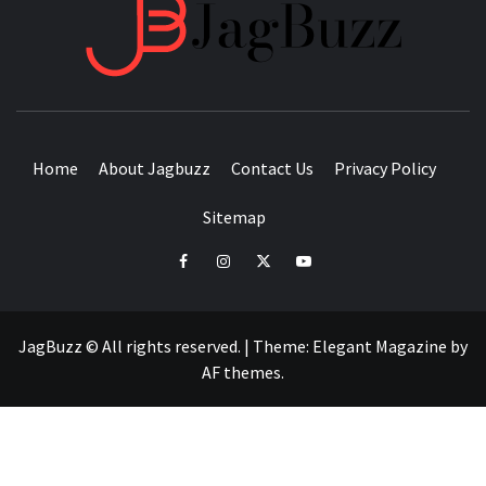
JAGB
BUZZING WITH EXCITEMENT
Home
About Jagbuzz
Contact Us
Privacy Policy
Sitemap
facebook
instagram
twitter
youtube
JagBuzz © All rights reserved.
|
Theme:
Elegant Magazine
by
AF themes
.