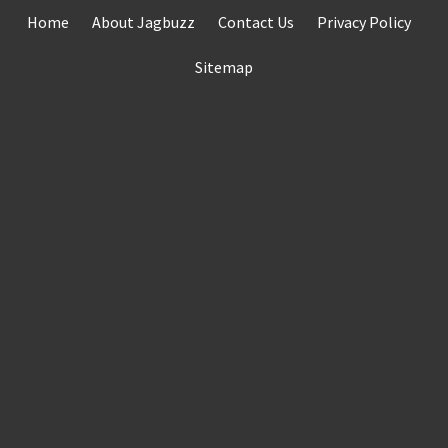
Skip
Home
About Jagbuzz
Contact Us
Privacy Policy
to
content
Sitemap