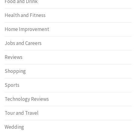
Food and Drink
Health and Fitness
Home Improvement
Jobs and Careers
Reviews
Shopping
Sports
Technology Reviews
Tour and Travel
Wedding