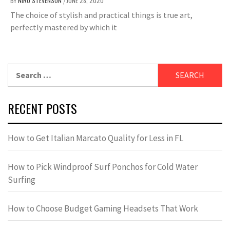
BY
NIRU STEVENSON
JUNE 28, 2020
/
The choice of stylish and practical things is true art,
perfectly mastered by which it
Search
for:
RECENT POSTS
How to Get Italian Marcato Quality for Less in FL
How to Pick Windproof Surf Ponchos for Cold Water
Surfing
How to Choose Budget Gaming Headsets That Work