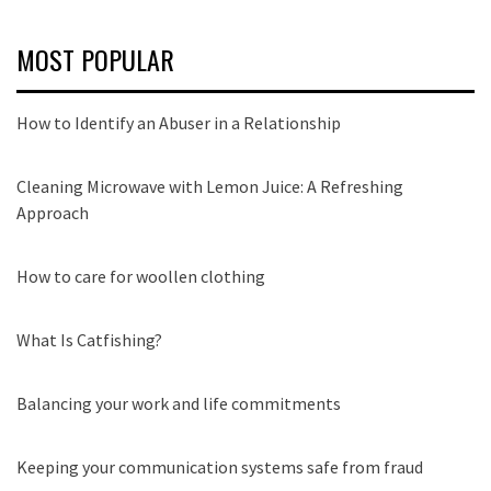
MOST POPULAR
How to Identify an Abuser in a Relationship
Cleaning Microwave with Lemon Juice: A Refreshing
Approach
How to care for woollen clothing
What Is Catfishing?
Balancing your work and life commitments
Keeping your communication systems safe from fraud