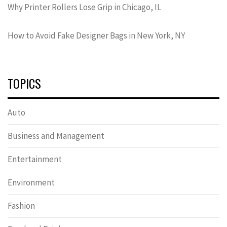
Why Printer Rollers Lose Grip in Chicago, IL
How to Avoid Fake Designer Bags in New York, NY
TOPICS
Auto
Business and Management
Entertainment
Environment
Fashion