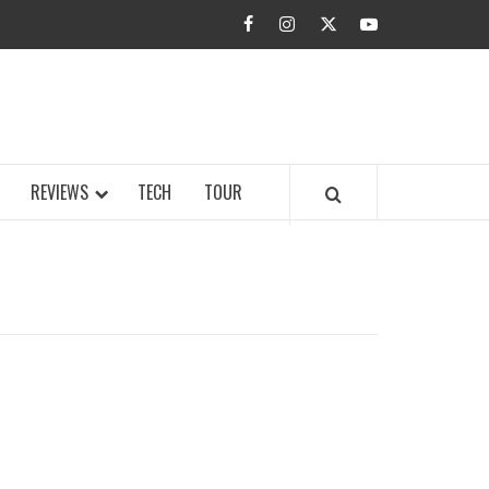
facebook
instagram
twitter
youtube
BUZZ.COM
REVIEWS
TECH
TOUR