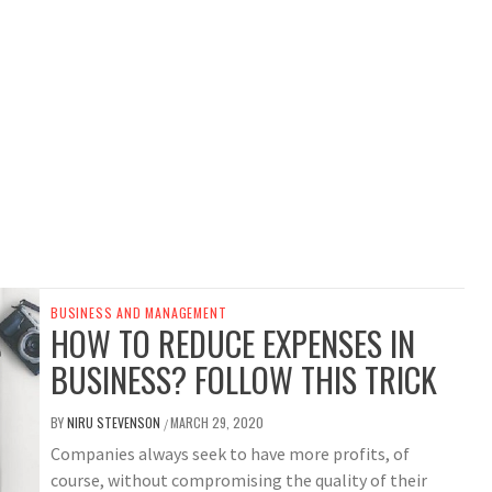
BUSINESS AND MANAGEMENT
HOW TO REDUCE EXPENSES IN
BUSINESS? FOLLOW THIS TRICK
BY
NIRU STEVENSON
MARCH 29, 2020
/
Companies always seek to have more profits, of
course, without compromising the quality of their