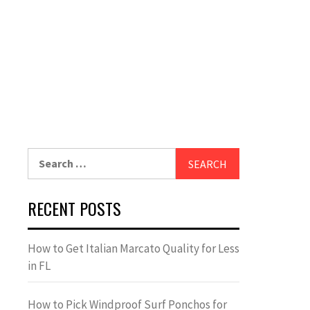
Search
for:
RECENT POSTS
How to Get Italian Marcato Quality for Less
in FL
How to Pick Windproof Surf Ponchos for