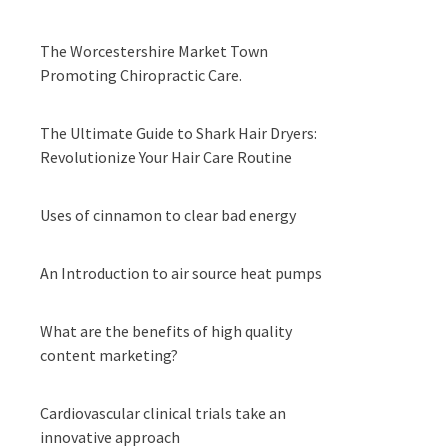
The Worcestershire Market Town
Promoting Chiropractic Care.
The Ultimate Guide to Shark Hair Dryers:
Revolutionize Your Hair Care Routine
Uses of cinnamon to clear bad energy
An Introduction to air source heat pumps
What are the benefits of high quality
content marketing?
Cardiovascular clinical trials take an
innovative approach