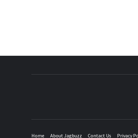
BUZZING WITH EXCITEMENT
Home
About Jagbuzz
Contact Us
Privacy Po