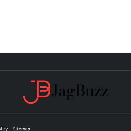
JAG
licy
Sitemap