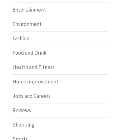
Entertainment
Environment
Fashion
Food and Drink
Health and Fitness
Home Improvement
Jobs and Careers
Reviews
Shopping
Sports