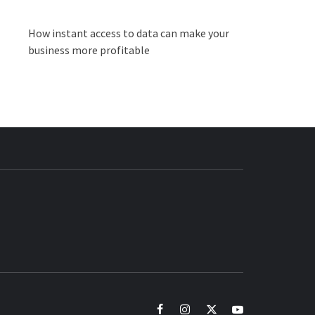
How instant access to data can make your
business more profitable
BUZZ.COM
facebook
instagram
twitter
youtube