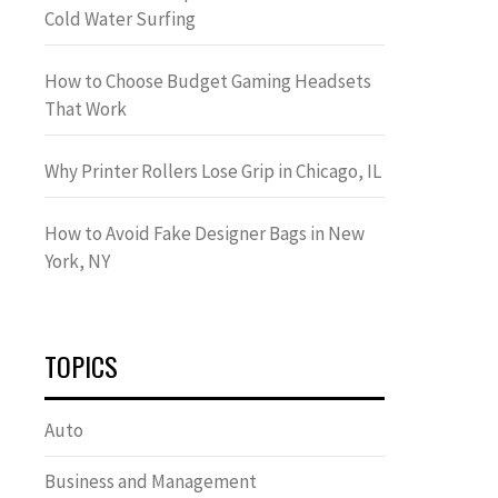
Cold Water Surfing
How to Choose Budget Gaming Headsets
That Work
Why Printer Rollers Lose Grip in Chicago, IL
How to Avoid Fake Designer Bags in New
York, NY
TOPICS
Auto
Business and Management