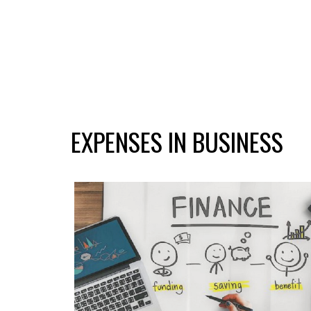
EXPENSES IN BUSINESS