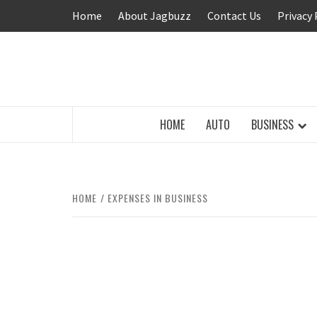
Skip
Home
About Jagbuzz
Contact Us
Privacy 
to
content
BUZZING WITH EXCITEMENT
HOME
AUTO
BUSINESS
HOME
EXPENSES IN BUSINESS