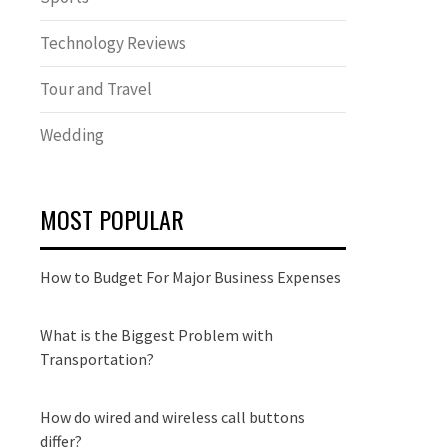
Technology Reviews
Tour and Travel
Wedding
MOST POPULAR
How to Budget For Major Business Expenses
What is the Biggest Problem with
Transportation?
How do wired and wireless call buttons
differ?