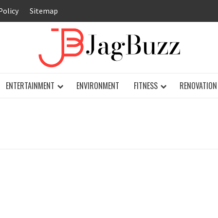
Policy
Sitemap
JAG
ENTERTAINMENT
ENVIRONMENT
FITNESS
RENOVATION