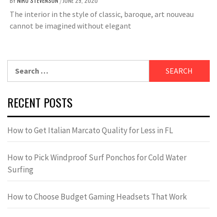
BY
NIRU STEVENSON
JUNE 29, 2020
/
The interior in the style of classic, baroque, art nouveau
cannot be imagined without elegant
Search
for:
RECENT POSTS
How to Get Italian Marcato Quality for Less in FL
How to Pick Windproof Surf Ponchos for Cold Water
Surfing
How to Choose Budget Gaming Headsets That Work