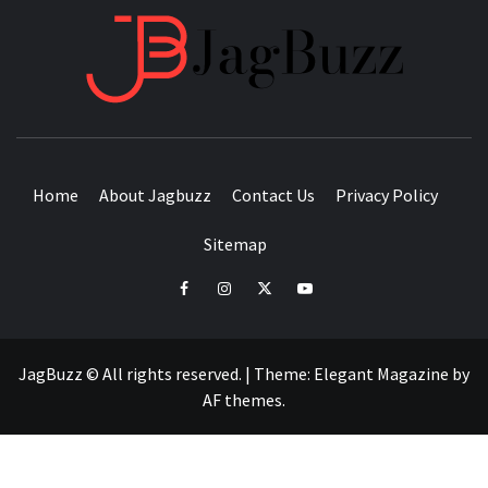
JAGB
BUZZING WITH EXCITEMENT
Home
About Jagbuzz
Contact Us
Privacy Policy
Sitemap
facebook
instagram
twitter
youtube
JagBuzz © All rights reserved.
|
Theme:
Elegant Magazine
by
AF themes
.