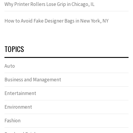
Why Printer Rollers Lose Grip in Chicago, IL
How to Avoid Fake Designer Bags in New York, NY
TOPICS
Auto
Business and Management
Entertainment
Environment
Fashion