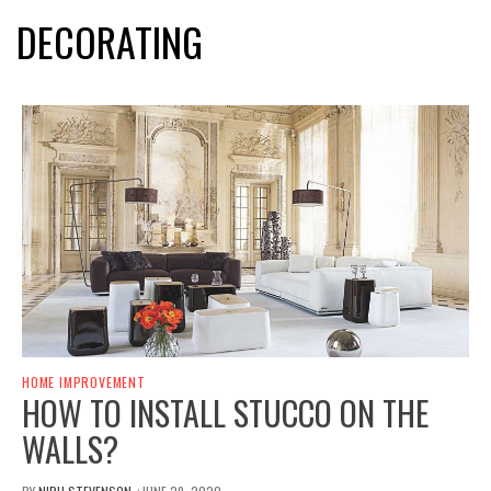
DECORATING
HOME IMPROVEMENT
HOW TO INSTALL STUCCO ON THE
WALLS?