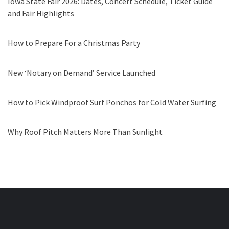
Iowa State Fair 2026: Dates, Concert Schedule, Ticket Guide
and Fair Highlights
How to Prepare For a Christmas Party
New ‘Notary on Demand’ Service Launched
How to Pick Windproof Surf Ponchos for Cold Water Surfing
Why Roof Pitch Matters More Than Sunlight