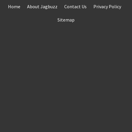
Skip
Home
About Jagbuzz
Contact Us
Privacy Policy
to
content
Sitemap