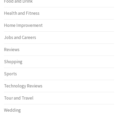
Food and Drink
Health and Fitness
Home Improvement
Jobs and Careers
Reviews
Shopping
Sports
Technology Reviews
Tour and Travel
Wedding