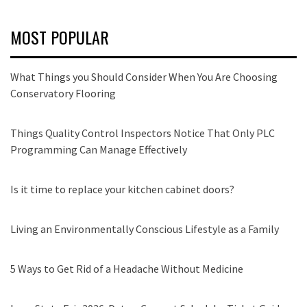
MOST POPULAR
What Things you Should Consider When You Are Choosing
Conservatory Flooring
Things Quality Control Inspectors Notice That Only PLC
Programming Can Manage Effectively
Is it time to replace your kitchen cabinet doors?
Living an Environmentally Conscious Lifestyle as a Family
5 Ways to Get Rid of a Headache Without Medicine