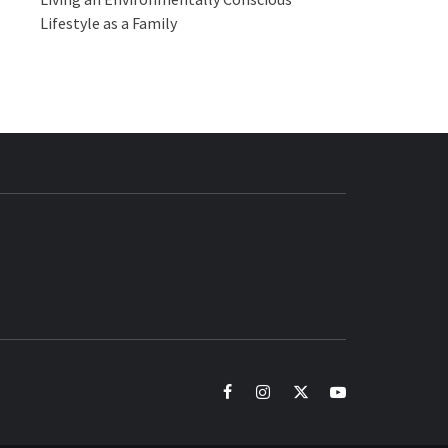
Lifestyle as a Family
BUZZ.COM
facebook
instagram
twitter
youtube