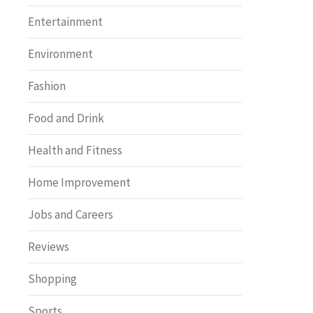
Entertainment
Environment
Fashion
Food and Drink
Health and Fitness
Home Improvement
Jobs and Careers
Reviews
Shopping
Sports