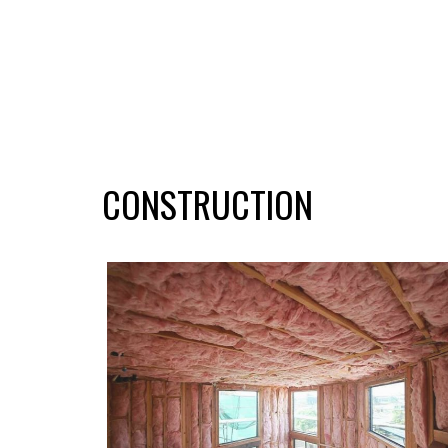
CONSTRUCTION