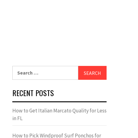
Search
for:
RECENT POSTS
How to Get Italian Marcato Quality for Less
in FL
How to Pick Windproof Surf Ponchos for