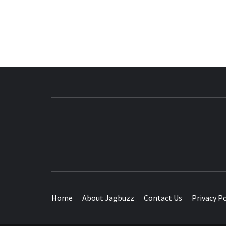
BUZZING WITH EXCITEMENT
Home
About Jagbuzz
Contact Us
Privacy Po