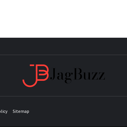
JAG
licy
Sitemap