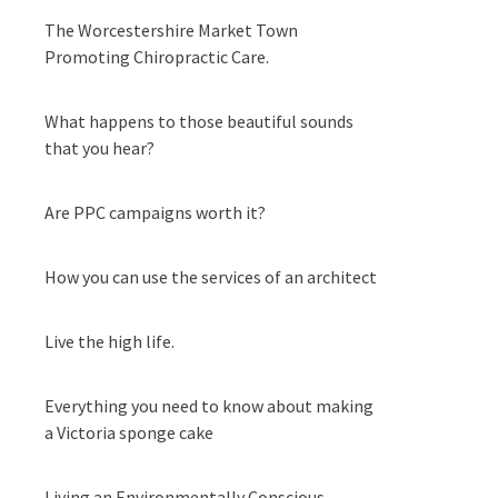
The Worcestershire Market Town
Promoting Chiropractic Care.
What happens to those beautiful sounds
that you hear?
Are PPC campaigns worth it?
How you can use the services of an architect
Live the high life.
Everything you need to know about making
a Victoria sponge cake
Living an Environmentally Conscious