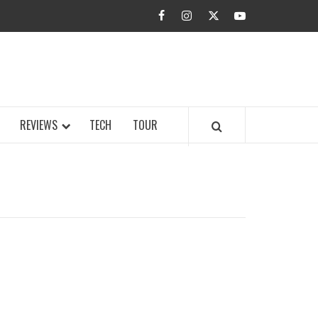
facebook
instagram
twitter
youtube
BUZZ.COM
REVIEWS
TECH
TOUR