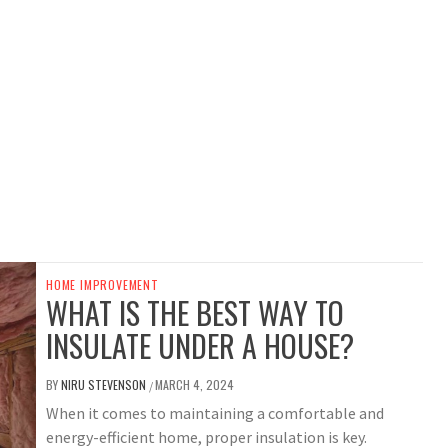
HOME IMPROVEMENT
WHAT IS THE BEST WAY TO
INSULATE UNDER A HOUSE?
BY
NIRU STEVENSON
MARCH 4, 2024
/
When it comes to maintaining a comfortable and
energy-efficient home, proper insulation is key.