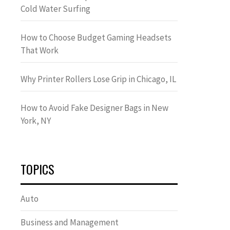
Cold Water Surfing
How to Choose Budget Gaming Headsets
That Work
Why Printer Rollers Lose Grip in Chicago, IL
How to Avoid Fake Designer Bags in New
York, NY
TOPICS
Auto
Business and Management