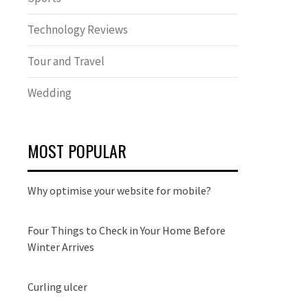
Technology Reviews
Tour and Travel
Wedding
MOST POPULAR
Why optimise your website for mobile?
Four Things to Check in Your Home Before
Winter Arrives
Curling ulcer