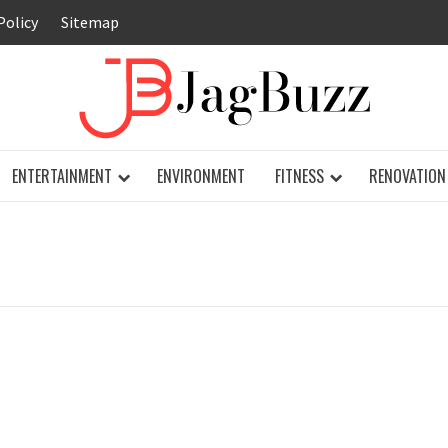
Policy
Sitemap
JAG
ENTERTAINMENT
ENVIRONMENT
FITNESS
RENOVATION