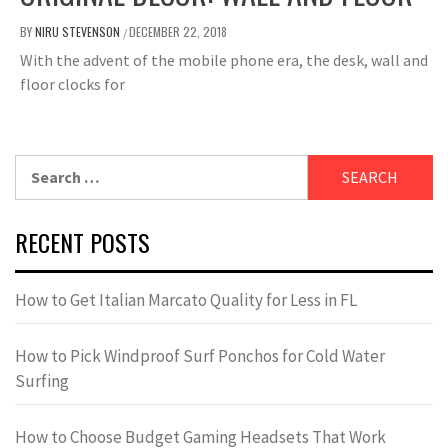
BY
NIRU STEVENSON
DECEMBER 22, 2018
/
With the advent of the mobile phone era, the desk, wall and
floor clocks for
Search
for:
RECENT POSTS
How to Get Italian Marcato Quality for Less in FL
How to Pick Windproof Surf Ponchos for Cold Water
Surfing
How to Choose Budget Gaming Headsets That Work