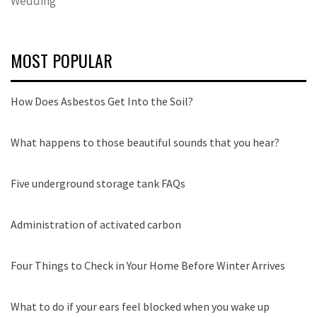
Wedding
MOST POPULAR
How Does Asbestos Get Into the Soil?
What happens to those beautiful sounds that you hear?
Five underground storage tank FAQs
Administration of activated carbon
Four Things to Check in Your Home Before Winter Arrives
What to do if your ears feel blocked when you wake up