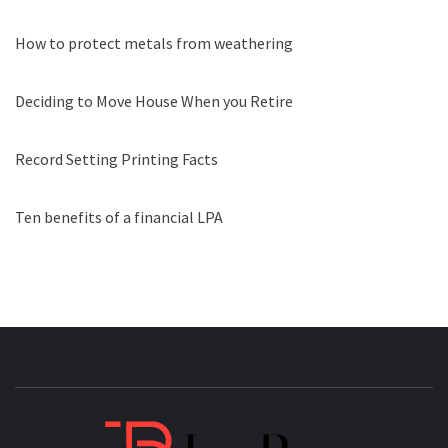
How to protect metals from weathering
Deciding to Move House When you Retire
Record Setting Printing Facts
Ten benefits of a financial LPA
JAGB