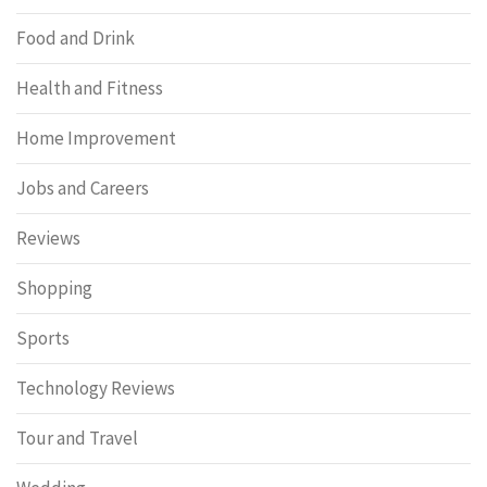
Food and Drink
Health and Fitness
Home Improvement
Jobs and Careers
Reviews
Shopping
Sports
Technology Reviews
Tour and Travel