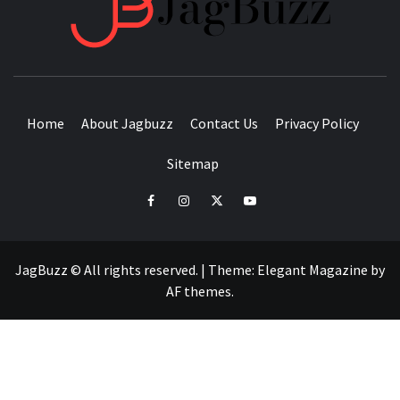
BUZZING WITH EXCITEMENT
Home
About Jagbuzz
Contact Us
Privacy Policy
Sitemap
facebook
instagram
twitter
youtube
JagBuzz © All rights reserved.
|
Theme:
Elegant Magazine
by
AF themes
.