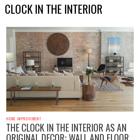
CLOCK IN THE INTERIOR
HOME IMPROVEMENT
THE CLOCK IN THE INTERIOR AS AN
ORIGINAL DECOR: WALL AND FLOOR