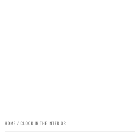
HOME
CLOCK IN THE INTERIOR