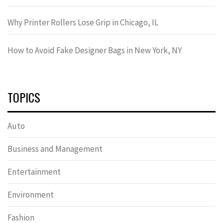
Why Printer Rollers Lose Grip in Chicago, IL
How to Avoid Fake Designer Bags in New York, NY
TOPICS
Auto
Business and Management
Entertainment
Environment
Fashion