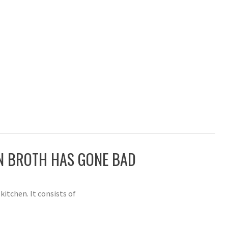
EN BROTH HAS GONE BAD
kitchen. It consists of