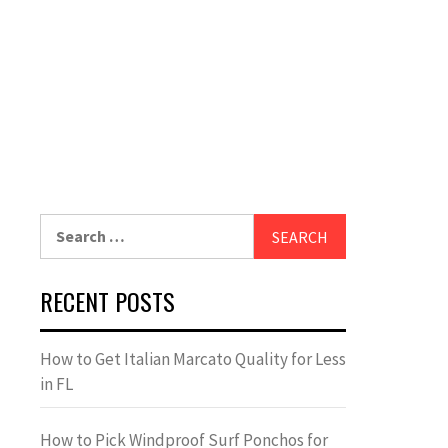
Search
for:
RECENT POSTS
How to Get Italian Marcato Quality for Less
in FL
How to Pick Windproof Surf Ponchos for