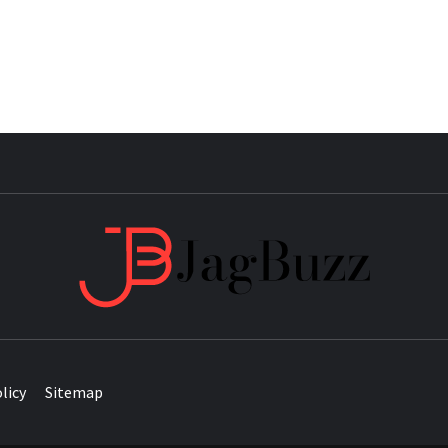
JAG
licy
Sitemap