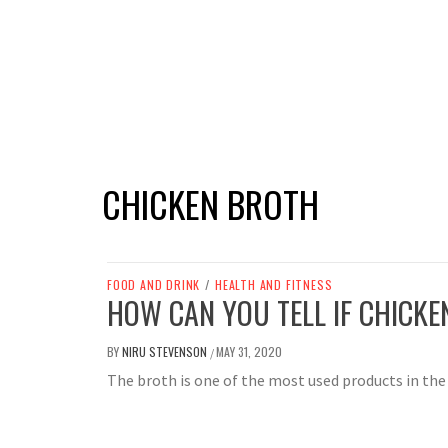
CHICKEN BROTH
FOOD AND DRINK
/
HEALTH AND FITNESS
HOW CAN YOU TELL IF CHICK
BY
NIRU STEVENSON
MAY 31, 2020
/
The broth is one of the most used products in the 