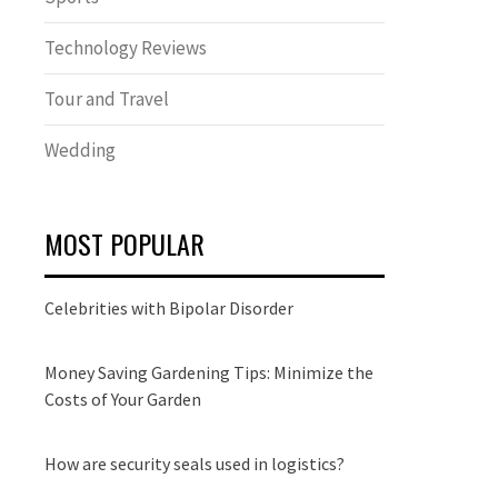
Technology Reviews
Tour and Travel
Wedding
MOST POPULAR
Celebrities with Bipolar Disorder
Money Saving Gardening Tips: Minimize the
Costs of Your Garden
How are security seals used in logistics?