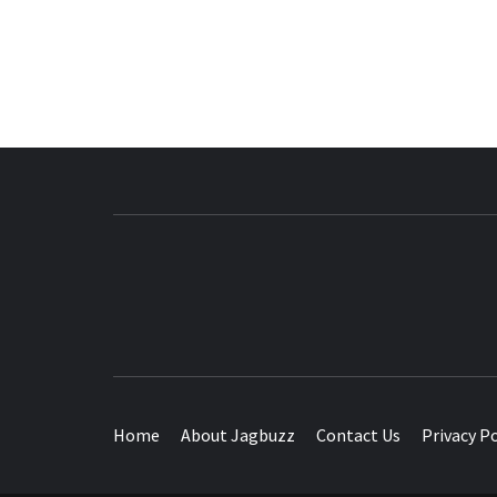
BUZZING WITH EXCITEMENT
Home
About Jagbuzz
Contact Us
Privacy Po