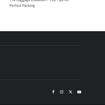
Perfect Packing
BUZZ.COM
facebook
instagram
twitter
youtube