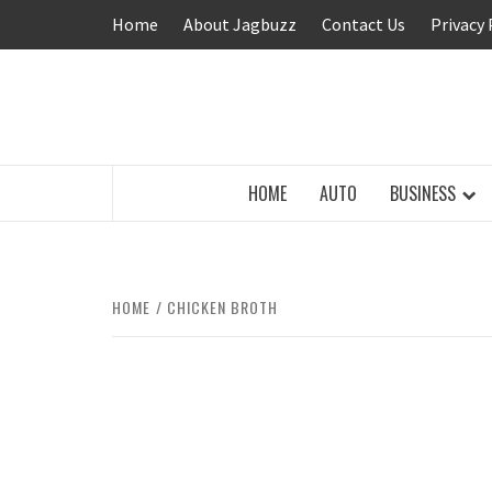
Skip
Home
About Jagbuzz
Contact Us
Privacy 
to
content
BUZZING WITH EXCITEMENT
HOME
AUTO
BUSINESS
HOME
CHICKEN BROTH