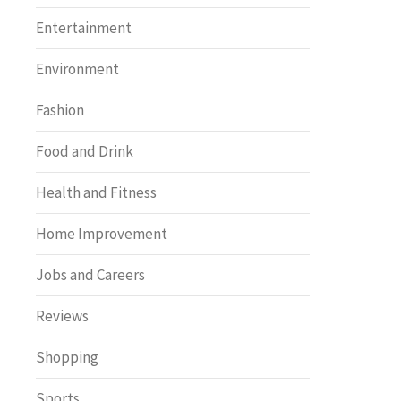
Entertainment
Environment
Fashion
Food and Drink
Health and Fitness
Home Improvement
Jobs and Careers
Reviews
Shopping
Sports