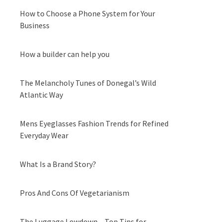
How to Choose a Phone System for Your
Business
How a builder can help you
The Melancholy Tunes of Donegal’s Wild
Atlantic Way
Mens Eyeglasses Fashion Trends for Refined
Everyday Wear
What Is a Brand Story?
Pros And Cons Of Vegetarianism
The Luggage Lowdown – Top Tips for