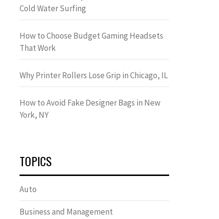
Cold Water Surfing
How to Choose Budget Gaming Headsets
That Work
Why Printer Rollers Lose Grip in Chicago, IL
How to Avoid Fake Designer Bags in New
York, NY
TOPICS
Auto
Business and Management