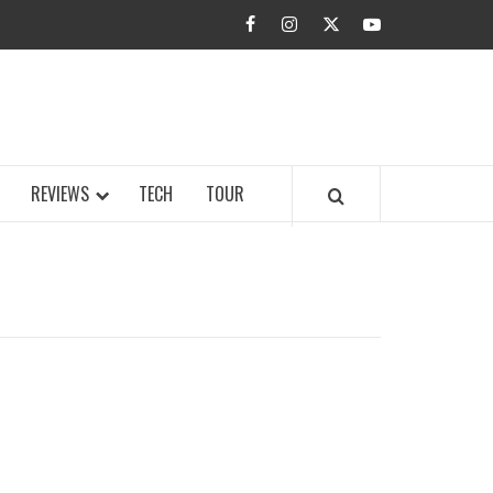
facebook
instagram
twitter
youtube
BUZZ.COM
REVIEWS
TECH
TOUR