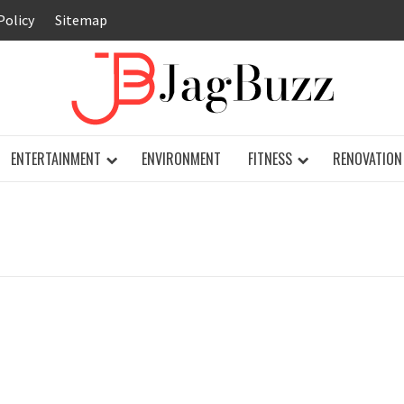
Policy
Sitemap
JAG
ENTERTAINMENT
ENVIRONMENT
FITNESS
RENOVATION