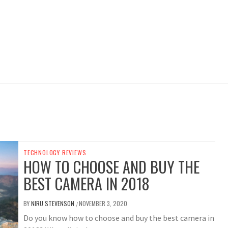
TECHNOLOGY REVIEWS
HOW TO CHOOSE AND BUY THE
BEST CAMERA IN 2018
BY
NIRU STEVENSON
NOVEMBER 3, 2020
/
Do you know how to choose and buy the best camera in