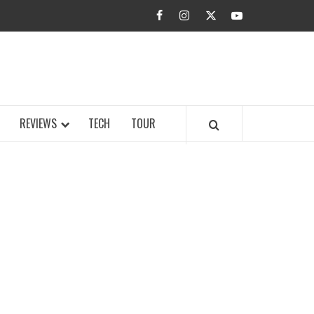
facebook
instagram
twitter
youtube
BUZZ.COM
REVIEWS
TECH
TOUR