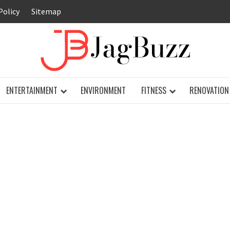
Policy
Sitemap
JAG
ENTERTAINMENT
ENVIRONMENT
FITNESS
RENOVATION