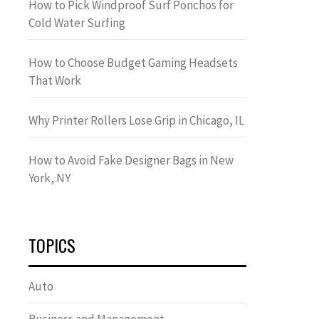
How to Pick Windproof Surf Ponchos for
Cold Water Surfing
How to Choose Budget Gaming Headsets
That Work
Why Printer Rollers Lose Grip in Chicago, IL
How to Avoid Fake Designer Bags in New
York, NY
TOPICS
Auto