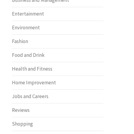
Business and Management
Entertainment
Environment
Fashion
Food and Drink
Health and Fitness
Home Improvement
Jobs and Careers
Reviews
Shopping