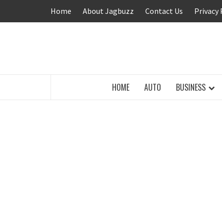
Skip
Home
About Jagbuzz
Contact Us
Privacy 
to
content
BUZZING WITH EXCITEMENT
HOME
AUTO
BUSINESS