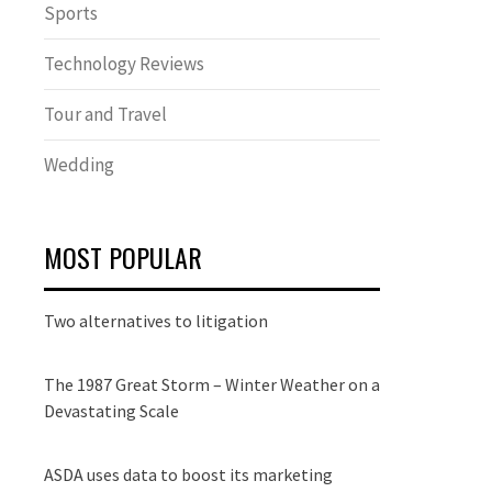
Sports
Technology Reviews
Tour and Travel
Wedding
MOST POPULAR
Two alternatives to litigation
The 1987 Great Storm – Winter Weather on a
Devastating Scale
ASDA uses data to boost its marketing