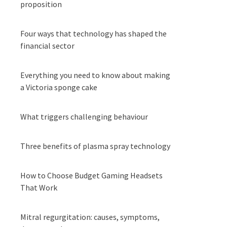
proposition
Four ways that technology has shaped the
financial sector
Everything you need to know about making
a Victoria sponge cake
What triggers challenging behaviour
Three benefits of plasma spray technology
How to Choose Budget Gaming Headsets
That Work
Mitral regurgitation: causes, symptoms,