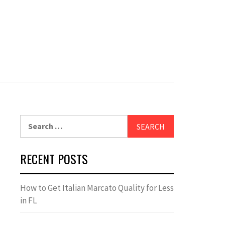
Search
for:
RECENT POSTS
How to Get Italian Marcato Quality for Less
in FL