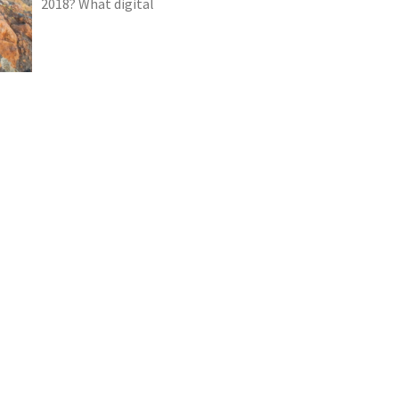
2018? What digital