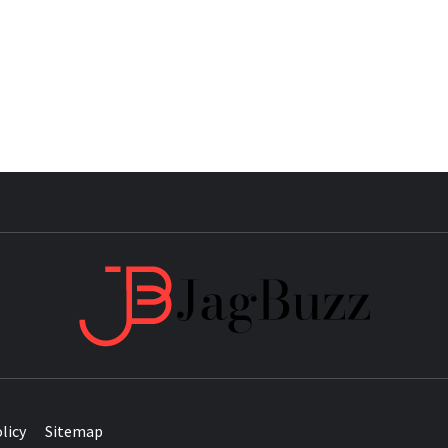
JAG
licy
Sitemap