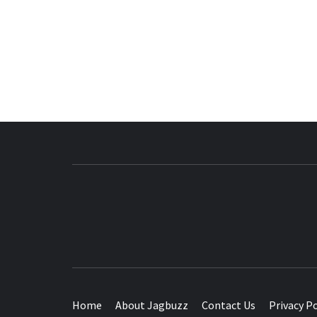
BUZZING WITH EXCITEMENT
Home
About Jagbuzz
Contact Us
Privacy Po