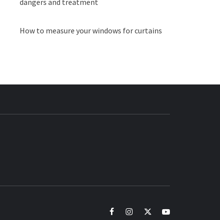
dangers and treatment
How to measure your windows for curtains
BUZZ.COM
facebook
instagram
twitter
youtube