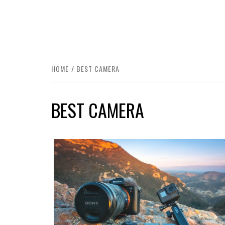
HOME
BEST CAMERA
BEST CAMERA