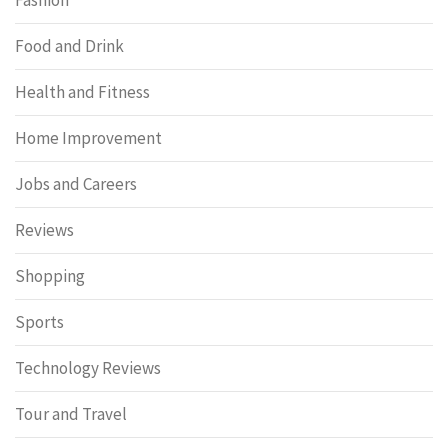
Fashion
Food and Drink
Health and Fitness
Home Improvement
Jobs and Careers
Reviews
Shopping
Sports
Technology Reviews
Tour and Travel