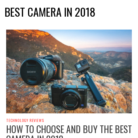
BEST CAMERA IN 2018
TECHNOLOGY REVIEWS
HOW TO CHOOSE AND BUY THE BEST