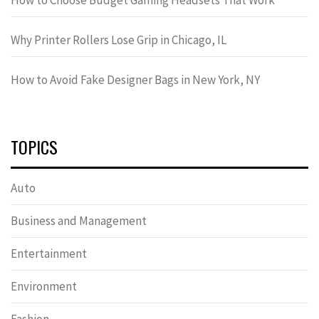
How to Choose Budget Gaming Headsets That Work
Why Printer Rollers Lose Grip in Chicago, IL
How to Avoid Fake Designer Bags in New York, NY
TOPICS
Auto
Business and Management
Entertainment
Environment