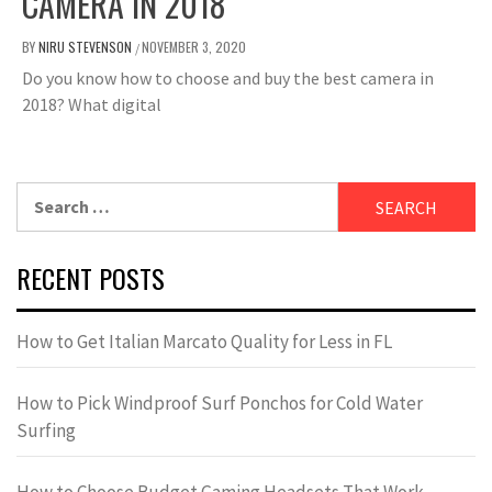
CAMERA IN 2018
BY
NIRU STEVENSON
NOVEMBER 3, 2020
/
Do you know how to choose and buy the best camera in
2018? What digital
Search
for:
RECENT POSTS
How to Get Italian Marcato Quality for Less in FL
How to Pick Windproof Surf Ponchos for Cold Water
Surfing