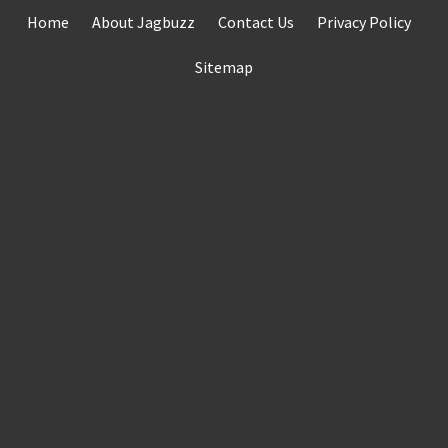
Skip
Home
About Jagbuzz
Contact Us
Privacy Policy
to
content
Sitemap