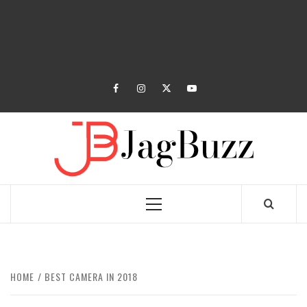
facebook
instagram
twitter
youtube
JAGB
BUZZING WITH EXCITEMENT
Primary
Menu
HOME
BEST CAMERA IN 2018