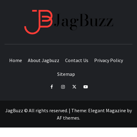
JAGB
BUZZING WITH EXCITEMENT
Home
About Jagbuzz
Contact Us
Privacy Policy
Sitemap
facebook
instagram
twitter
youtube
JagBuzz © All rights reserved.
|
Theme:
Elegant Magazine
by
AF themes
.