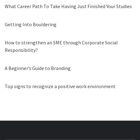
What Career Path To Take Having Just Finished Your Studies
Getting Into Bouldering
How to strengthen an SME through Corporate Social
Responsibility?
A Beginner’s Guide to Branding
Top signs to recognize a positive work environment