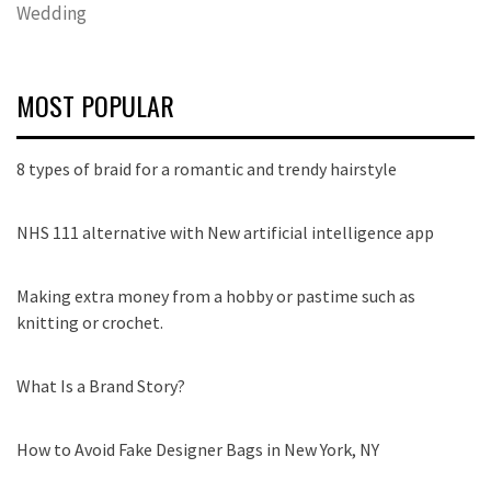
Wedding
MOST POPULAR
8 types of braid for a romantic and trendy hairstyle
NHS 111 alternative with New artificial intelligence app
Making extra money from a hobby or pastime such as
knitting or crochet.
What Is a Brand Story?
How to Avoid Fake Designer Bags in New York, NY