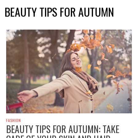
BEAUTY TIPS FOR AUTUMN
FASHION
BEAUTY TIPS FOR AUTUMN: TAKE