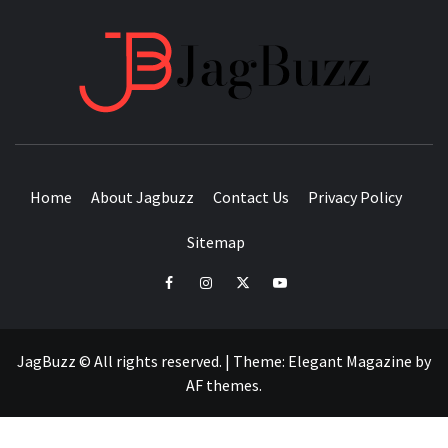
JAGB
BUZZING WITH EXCITEMENT
Home
About Jagbuzz
Contact Us
Privacy Policy
Sitemap
facebook
instagram
twitter
youtube
JagBuzz © All rights reserved.
|
Theme:
Elegant Magazine
by
AF themes
.