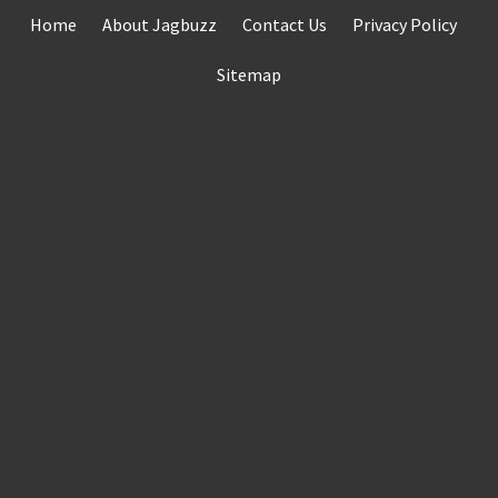
Skip
Home
About Jagbuzz
Contact Us
Privacy Policy
to
content
Sitemap