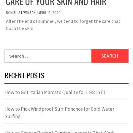
CARE OF YOUR SKIN AND HAIR
BY
NIRU STEVENSON
APRIL 13, 2020
/
After the end of summer, we tend to forget the care that
both the skin
Search
for:
RECENT POSTS
How to Get Italian Marcato Quality for Less in FL
How to Pick Windproof Surf Ponchos for Cold Water
Surfing
How to Choose Budget Gaming Headsets That Work