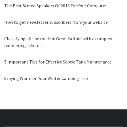
The Best Stereo Speakers Of 2018 For Your Computer
How to get newsletter subscribers from your website
Classifying all the roads in Great Britain with a complex
numbering scheme.
5 Important Tips for Effective Septic Tank Maintenance
Staying Warm on Your Winter Camping Trip