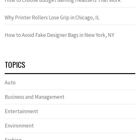
Why Printer Rollers Lose Grip in Chicago, IL
How to Avoid Fake Designer Bags in New York, NY
TOPICS
Auto
Business and Management
Entertainment
Environment
Fashion