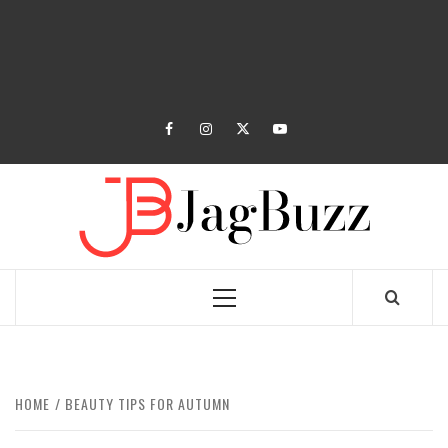
facebook
instagram
twitter
youtube
JAGB
BUZZING WITH EXCITEMENT
Primary
Menu
HOME
BEAUTY TIPS FOR AUTUMN