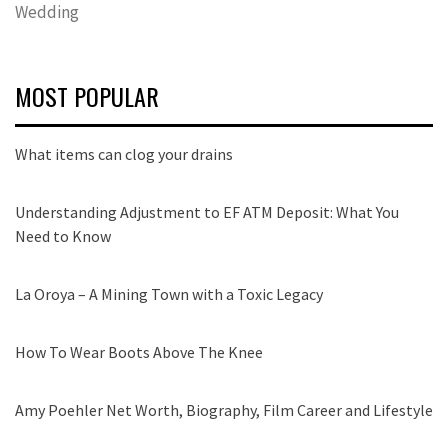
Wedding
MOST POPULAR
What items can clog your drains
Understanding Adjustment to EF ATM Deposit: What You
Need to Know
La Oroya – A Mining Town with a Toxic Legacy
How To Wear Boots Above The Knee
Amy Poehler Net Worth, Biography, Film Career and Lifestyle