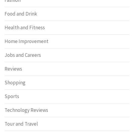
Food and Drink
Health and Fitness
Home Improvement
Jobs and Careers
Reviews
Shopping
Sports
Technology Reviews
Tour and Travel