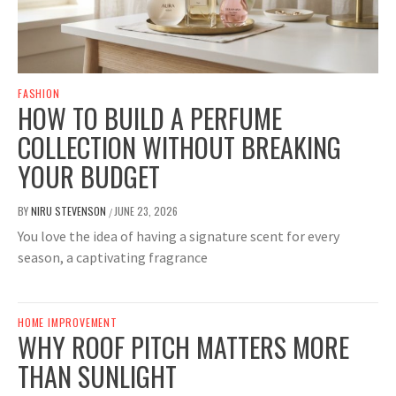
FASHION
HOW TO BUILD A PERFUME
COLLECTION WITHOUT BREAKING
YOUR BUDGET
BY
NIRU STEVENSON
JUNE 23, 2026
/
You love the idea of having a signature scent for every
season, a captivating fragrance
HOME IMPROVEMENT
WHY ROOF PITCH MATTERS MORE
THAN SUNLIGHT