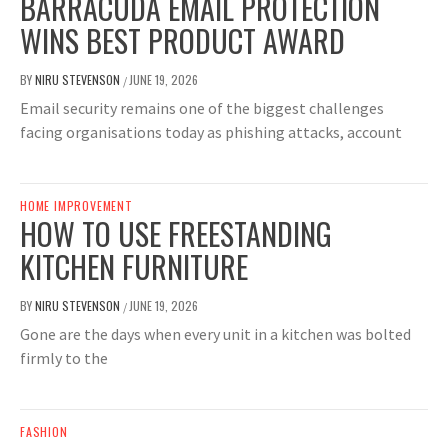
BARRACUDA EMAIL PROTECTION
WINS BEST PRODUCT AWARD
BY
NIRU STEVENSON
JUNE 19, 2026
/
Email security remains one of the biggest challenges
facing organisations today as phishing attacks, account
HOME IMPROVEMENT
HOW TO USE FREESTANDING
KITCHEN FURNITURE
BY
NIRU STEVENSON
JUNE 19, 2026
/
Gone are the days when every unit in a kitchen was bolted
firmly to the
FASHION