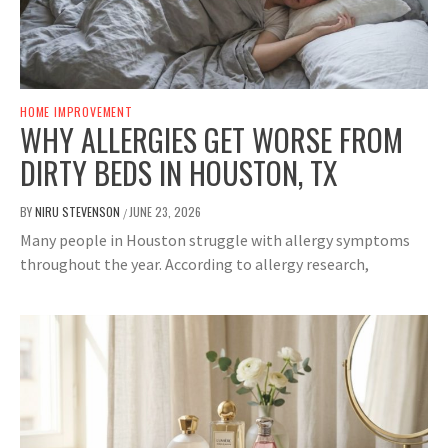
HOME IMPROVEMENT
WHY ALLERGIES GET WORSE FROM
DIRTY BEDS IN HOUSTON, TX
BY
NIRU STEVENSON
JUNE 23, 2026
/
Many people in Houston struggle with allergy symptoms
throughout the year. According to allergy research,