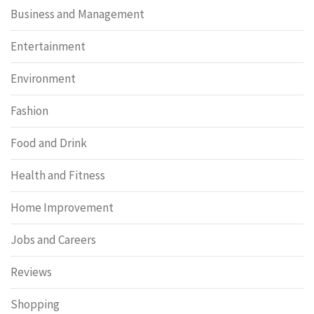
Business and Management
Entertainment
Environment
Fashion
Food and Drink
Health and Fitness
Home Improvement
Jobs and Careers
Reviews
Shopping