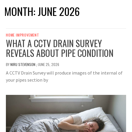
MONTH:
JUNE 2026
HOME IMPROVEMENT
WHAT A CCTV DRAIN SURVEY
REVEALS ABOUT PIPE CONDITION
BY
NIRU STEVENSON
JUNE 25, 2026
/
A CCTV Drain Survey will produce images of the internal of
your pipes section by