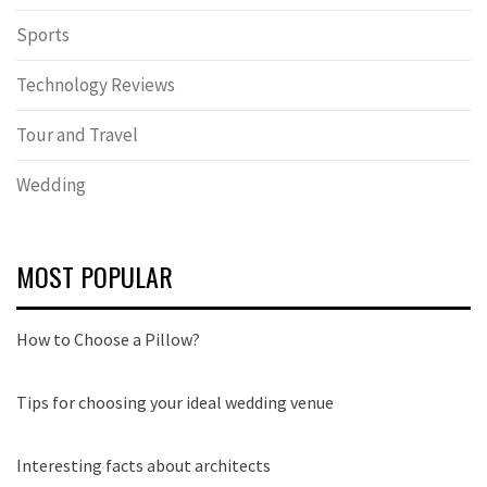
Sports
Technology Reviews
Tour and Travel
Wedding
MOST POPULAR
How to Choose a Pillow?
Tips for choosing your ideal wedding venue
Interesting facts about architects