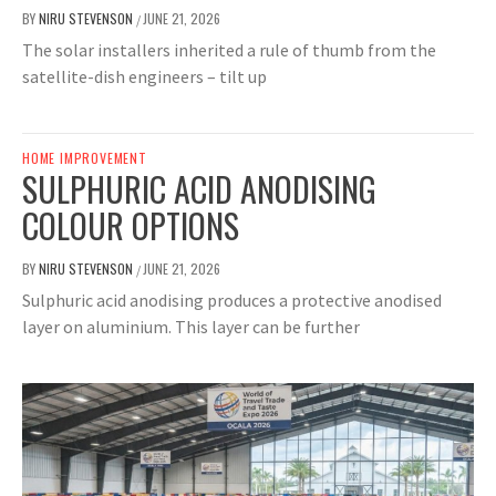
BY
NIRU STEVENSON
JUNE 21, 2026
/
The solar installers inherited a rule of thumb from the
satellite-dish engineers – tilt up
HOME IMPROVEMENT
SULPHURIC ACID ANODISING
COLOUR OPTIONS
BY
NIRU STEVENSON
JUNE 21, 2026
/
Sulphuric acid anodising produces a protective anodised
layer on aluminium. This layer can be further