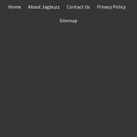
Skip
Home
About Jagbuzz
Contact Us
Privacy Policy
to
content
Sitemap