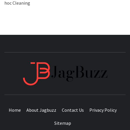
hoc Cleaning
JAGB
BUZZING WITH EXCITEMENT
Home
About Jagbuzz
Contact Us
Privacy Policy
Sitemap