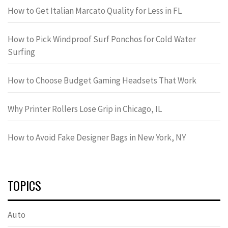
How to Get Italian Marcato Quality for Less in FL
How to Pick Windproof Surf Ponchos for Cold Water
Surfing
How to Choose Budget Gaming Headsets That Work
Why Printer Rollers Lose Grip in Chicago, IL
How to Avoid Fake Designer Bags in New York, NY
TOPICS
Auto