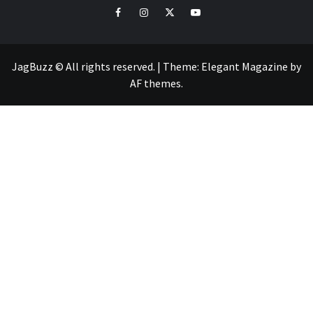
facebook
instagram
twitter
youtube
JagBuzz © All rights reserved.
|
Theme:
Elegant Magazine
by
AF themes
.