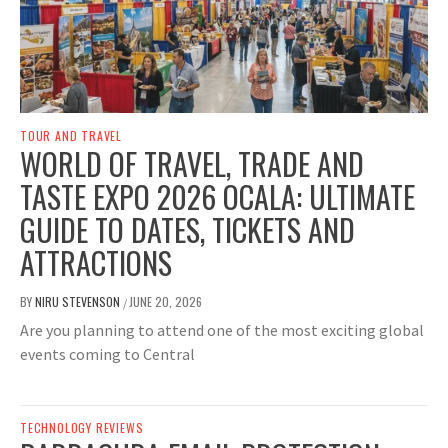
TOUR AND TRAVEL
WORLD OF TRAVEL, TRADE AND
TASTE EXPO 2026 OCALA: ULTIMATE
GUIDE TO DATES, TICKETS AND
ATTRACTIONS
BY
NIRU STEVENSON
JUNE 20, 2026
/
Are you planning to attend one of the most exciting global
events coming to Central
TECHNOLOGY REVIEWS