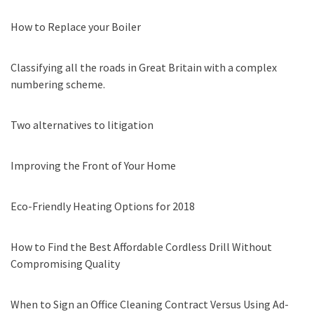
How to Replace your Boiler
Classifying all the roads in Great Britain with a complex
numbering scheme.
Two alternatives to litigation
Improving the Front of Your Home
Eco-Friendly Heating Options for 2018
How to Find the Best Affordable Cordless Drill Without
Compromising Quality
When to Sign an Office Cleaning Contract Versus Using Ad-