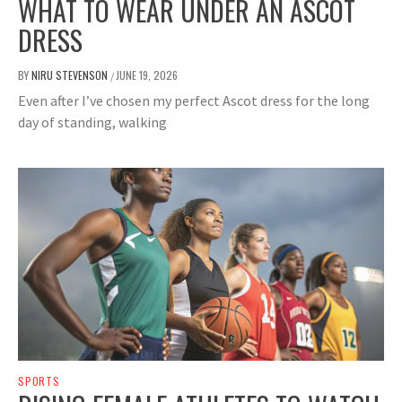
WHAT TO WEAR UNDER AN ASCOT
DRESS
BY
NIRU STEVENSON
JUNE 19, 2026
/
Even after I’ve chosen my perfect Ascot dress for the long
day of standing, walking
SPORTS