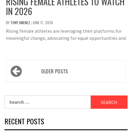
RISING FEMALE ATHLETES TO WATCH
IN 2026
BY
TONY JIMENEZ
JUNE 17, 2026
/
Rising female athletes are leveraging their platforms for
meaningful change, advocating for equal opportunities and
Posts
OLDER POSTS
navigation
Search
for:
RECENT POSTS