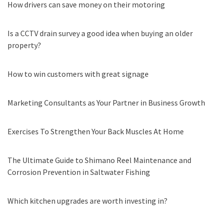
How drivers can save money on their motoring
Is a CCTV drain survey a good idea when buying an older
property?
How to win customers with great signage
Marketing Consultants as Your Partner in Business Growth
Exercises To Strengthen Your Back Muscles At Home
The Ultimate Guide to Shimano Reel Maintenance and
Corrosion Prevention in Saltwater Fishing
Which kitchen upgrades are worth investing in?