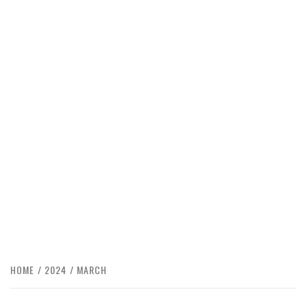
HOME
2024
MARCH