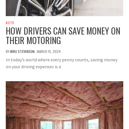
AUTO
HOW DRIVERS CAN SAVE MONEY ON
THEIR MOTORING
BY
NIRU STEVENSON
MARCH 15, 2024
/
In today’s world where every penny counts, saving money
on your driving expenses is a