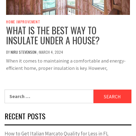
HOME IMPROVEMENT
WHAT IS THE BEST WAY TO
INSULATE UNDER A HOUSE?
BY
NIRU STEVENSON
MARCH 4, 2024
/
When it comes to maintaining a comfortable and energy-
efficient home, proper insulation is key. However,
Search
for:
RECENT POSTS
How to Get Italian Marcato Quality for Less in FL