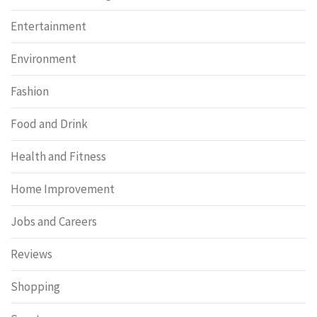
Entertainment
Environment
Fashion
Food and Drink
Health and Fitness
Home Improvement
Jobs and Careers
Reviews
Shopping