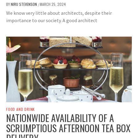
BY
NIRU STEVENSON
MARCH 25, 2024
/
We know very little about architects, despite their
importance to our society. A good architect
FOOD AND DRINK
NATIONWIDE AVAILABILITY OF A
SCRUMPTIOUS AFTERNOON TEA BOX