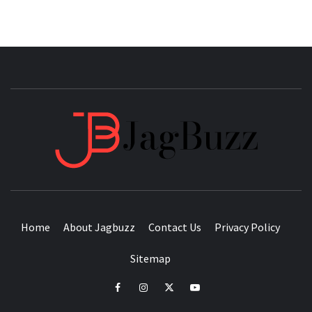
JAGB
BUZZING WITH EXCITEMENT
Home
About Jagbuzz
Contact Us
Privacy Policy
Sitemap
facebook
instagram
twitter
youtube