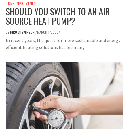
HOME IMPROVEMENT
SHOULD YOU SWITCH TO AN AIR
SOURCE HEAT PUMP?
BY
NIRU STEVENSON
MARCH 17, 2024
/
In recent years, the quest for more sustainable and energy-
efficient heating solutions has led many