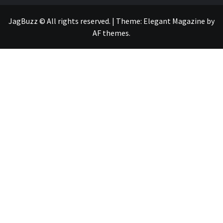
JagBuzz © All rights reserved.
|
Theme:
Elegant Magazine
by
AF themes
.