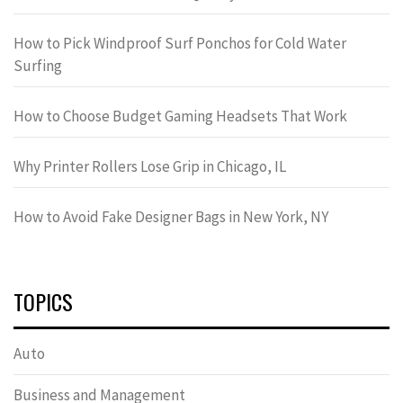
How to Pick Windproof Surf Ponchos for Cold Water
Surfing
How to Choose Budget Gaming Headsets That Work
Why Printer Rollers Lose Grip in Chicago, IL
How to Avoid Fake Designer Bags in New York, NY
TOPICS
Auto
Business and Management