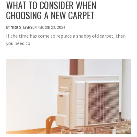
WHAT TO CONSIDER WHEN
CHOOSING A NEW CARPET
BY
NIRU STEVENSON
MARCH 23, 2024
/
If the time has come to replace a shabby old carpet, then
you need to