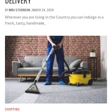
DELIVERY
BY
NIRU STEVENSON
MARCH 24, 2024
/
Wherever you are living in the Country you can indulge in a
fresh, tasty, handmade,
SHOPPING