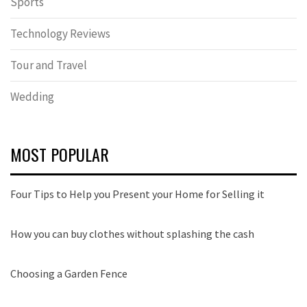
Sports
Technology Reviews
Tour and Travel
Wedding
MOST POPULAR
Four Tips to Help you Present your Home for Selling it
How you can buy clothes without splashing the cash
Choosing a Garden Fence