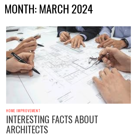
MONTH:
MARCH 2024
HOME IMPROVEMENT
INTERESTING FACTS ABOUT
ARCHITECTS