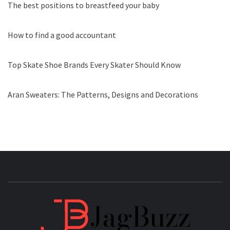
The best positions to breastfeed your baby
How to find a good accountant
Top Skate Shoe Brands Every Skater Should Know
Aran Sweaters: The Patterns, Designs and Decorations
JAGB