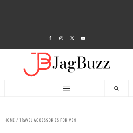
facebook
instagram
twitter
youtube
JAGB
BUZZING WITH EXCITEMENT
Primary
Menu
HOME
TRAVEL ACCESSORIES FOR MEN