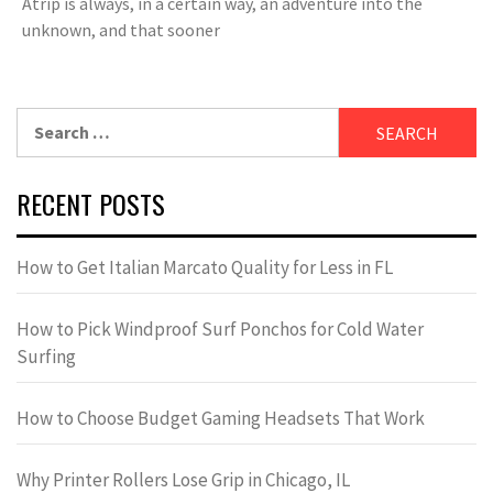
Atrip is always, in a certain way, an adventure into the
unknown, and that sooner
Search
for:
RECENT POSTS
How to Get Italian Marcato Quality for Less in FL
How to Pick Windproof Surf Ponchos for Cold Water
Surfing
How to Choose Budget Gaming Headsets That Work
Why Printer Rollers Lose Grip in Chicago, IL