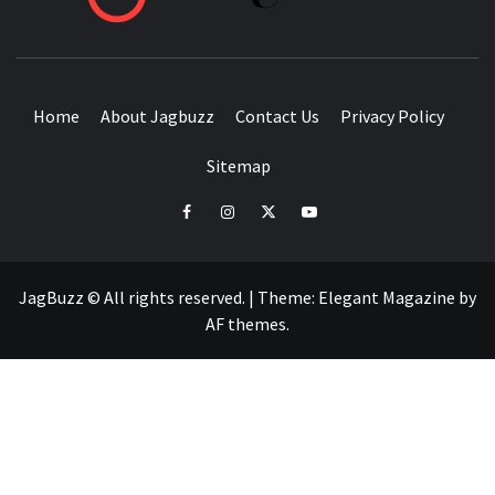
BUZZING WITH EXCITEMENT
Home
About Jagbuzz
Contact Us
Privacy Policy
Sitemap
facebook
instagram
twitter
youtube
JagBuzz © All rights reserved.
|
Theme:
Elegant Magazine
by
AF themes
.