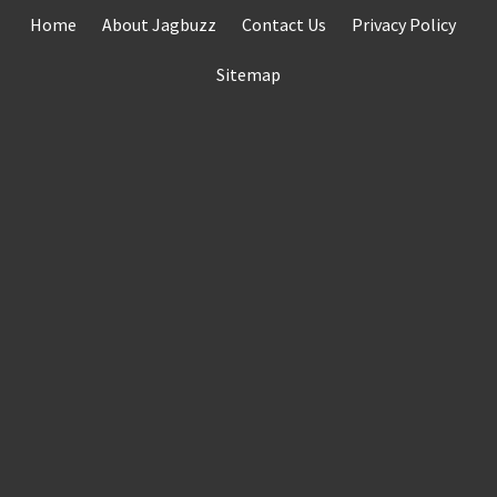
Skip
Home
About Jagbuzz
Contact Us
Privacy Policy
to
content
Sitemap