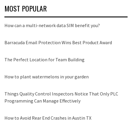
MOST POPULAR
How can a multi-network data SIM benefit you?
Barracuda Email Protection Wins Best Product Award
The Perfect Location for Team Building
How to plant watermelons in your garden
Things Quality Control Inspectors Notice That Only PLC
Programming Can Manage Effectively
How to Avoid Rear End Crashes in Austin TX