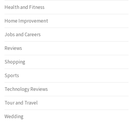
Health and Fitness
Home Improvement
Jobs and Careers
Reviews
Shopping
Sports
Technology Reviews
Tour and Travel
Wedding