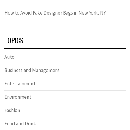
How to Avoid Fake Designer Bags in New York, NY
TOPICS
Auto
Business and Management
Entertainment
Environment
Fashion
Food and Drink