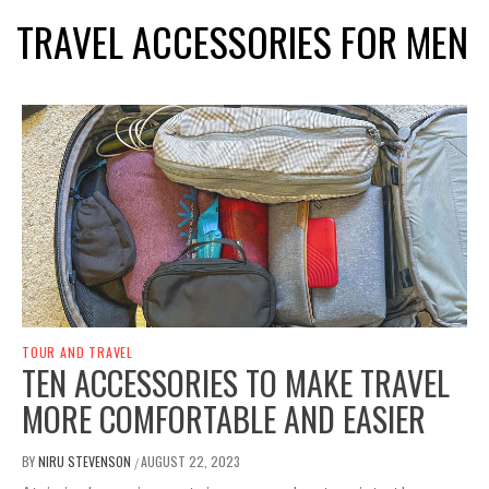
TRAVEL ACCESSORIES FOR MEN
TOUR AND TRAVEL
TEN ACCESSORIES TO MAKE TRAVEL
MORE COMFORTABLE AND EASIER
BY
NIRU STEVENSON
AUGUST 22, 2023
/