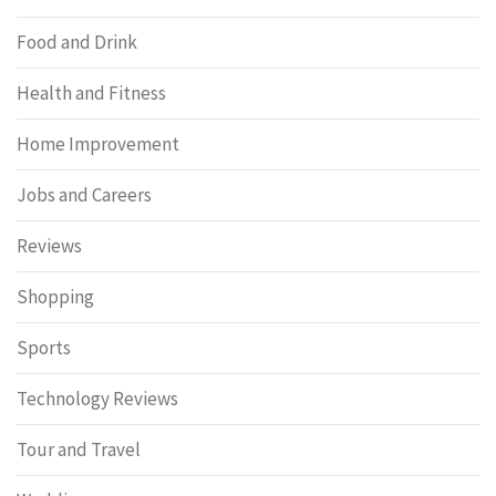
Food and Drink
Health and Fitness
Home Improvement
Jobs and Careers
Reviews
Shopping
Sports
Technology Reviews
Tour and Travel