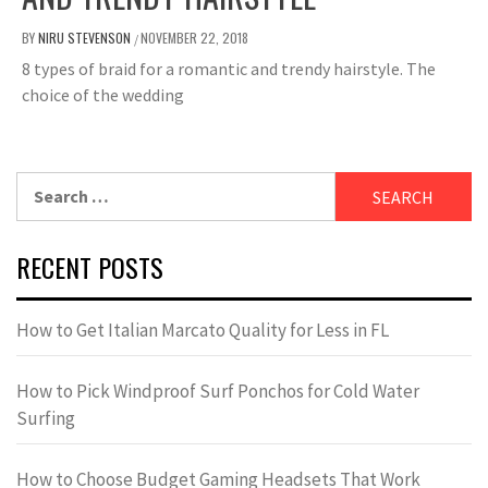
BY
NIRU STEVENSON
NOVEMBER 22, 2018
/
8 types of braid for a romantic and trendy hairstyle. The
choice of the wedding
Search
for:
RECENT POSTS
How to Get Italian Marcato Quality for Less in FL
How to Pick Windproof Surf Ponchos for Cold Water
Surfing
How to Choose Budget Gaming Headsets That Work