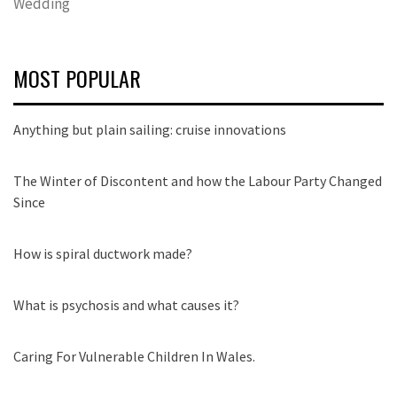
Wedding
MOST POPULAR
Anything but plain sailing: cruise innovations
The Winter of Discontent and how the Labour Party Changed
Since
How is spiral ductwork made?
What is psychosis and what causes it?
Caring For Vulnerable Children In Wales.