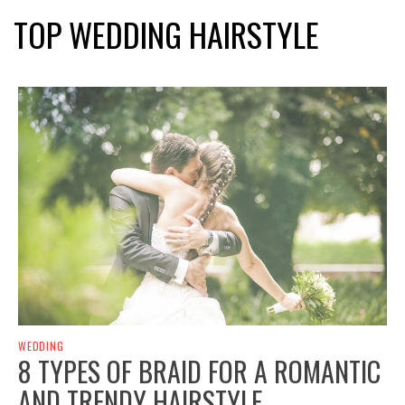
TOP WEDDING HAIRSTYLE
WEDDING
8 TYPES OF BRAID FOR A ROMANTIC
AND TRENDY HAIRSTYLE