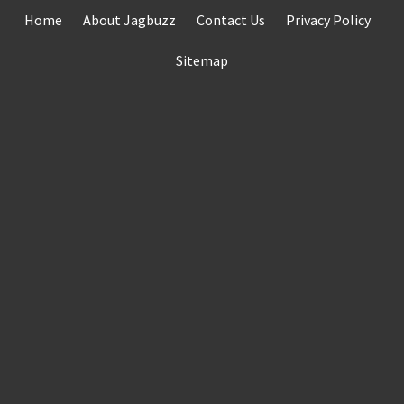
Skip
Home
About Jagbuzz
Contact Us
Privacy Policy
to
content
Sitemap