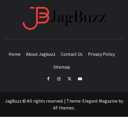
JAGB
BUZZING WITH EXCITEMENT
Home
About Jagbuzz
Contact Us
Privacy Policy
Sitemap
facebook
instagram
twitter
youtube
JagBuzz © All rights reserved.
|
Theme:
Elegant Magazine
by
AF themes
.