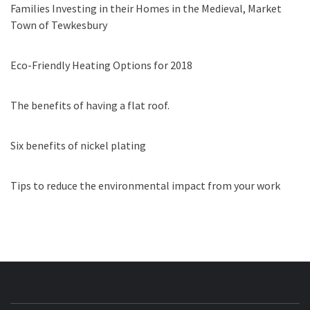
Families Investing in their Homes in the Medieval, Market
Town of Tewkesbury
Eco-Friendly Heating Options for 2018
The benefits of having a flat roof.
Six benefits of nickel plating
Tips to reduce the environmental impact from your work