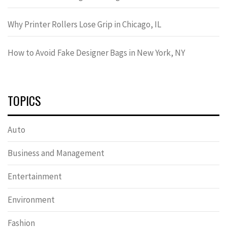
Why Printer Rollers Lose Grip in Chicago, IL
How to Avoid Fake Designer Bags in New York, NY
TOPICS
Auto
Business and Management
Entertainment
Environment
Fashion