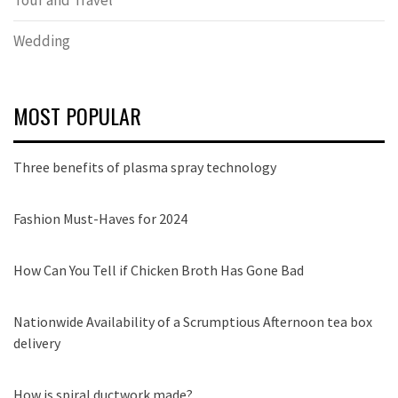
Wedding
MOST POPULAR
Three benefits of plasma spray technology
Fashion Must-Haves for 2024
How Can You Tell if Chicken Broth Has Gone Bad
Nationwide Availability of a Scrumptious Afternoon tea box
delivery
How is spiral ductwork made?