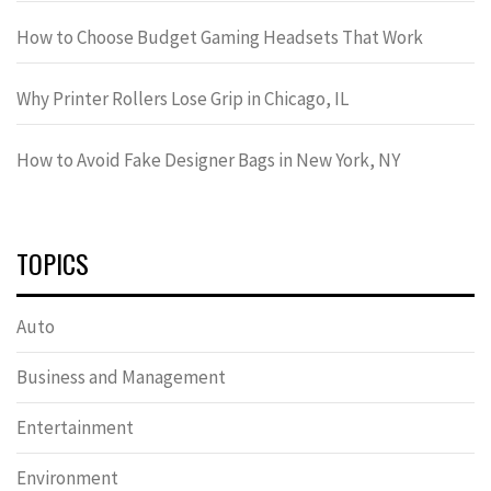
How to Choose Budget Gaming Headsets That Work
Why Printer Rollers Lose Grip in Chicago, IL
How to Avoid Fake Designer Bags in New York, NY
TOPICS
Auto
Business and Management
Entertainment
Environment