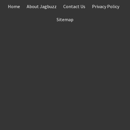
Skip
Home
About Jagbuzz
Contact Us
Privacy Policy
to
content
Sitemap