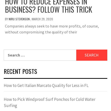
HOW TO REDUCE EXPENSES IN
BUSINESS? FOLLOW THIS TRICK
BY
NIRU STEVENSON
MARCH 29, 2020
/
Companies always seek to have more profits, of course,
without compromising the quality of their
Search
for:
RECENT POSTS
How to Get Italian Marcato Quality for Less in FL
How to Pick Windproof Surf Ponchos for Cold Water
Surfing