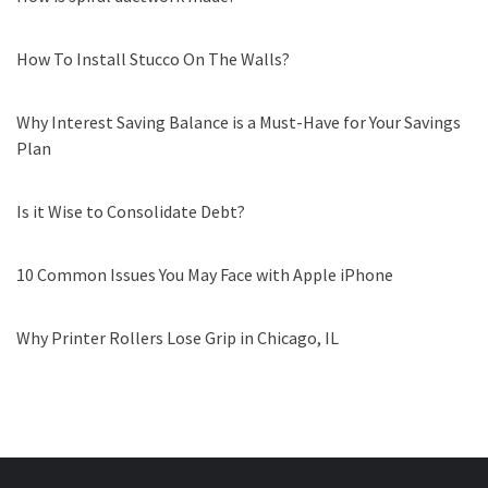
How To Install Stucco On The Walls?
Why Interest Saving Balance is a Must-Have for Your Savings
Plan
Is it Wise to Consolidate Debt?
10 Common Issues You May Face with Apple iPhone
Why Printer Rollers Lose Grip in Chicago, IL