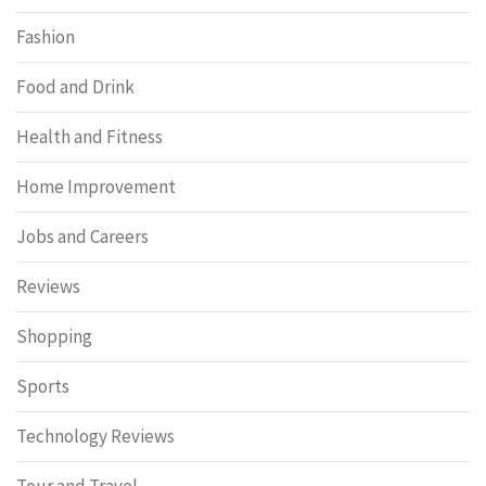
Fashion
Food and Drink
Health and Fitness
Home Improvement
Jobs and Careers
Reviews
Shopping
Sports
Technology Reviews
Tour and Travel