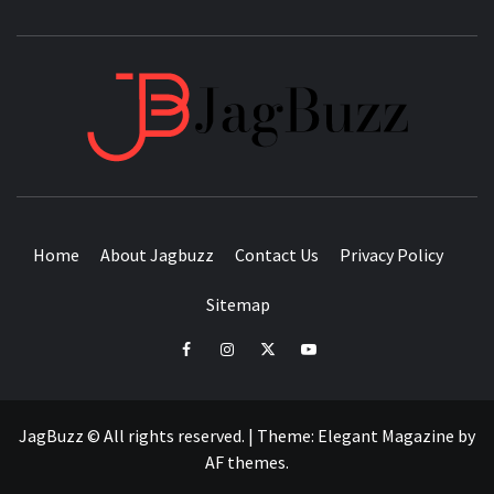
JAGB
BUZZING WITH EXCITEMENT
Home
About Jagbuzz
Contact Us
Privacy Policy
Sitemap
facebook
instagram
twitter
youtube
JagBuzz © All rights reserved.
|
Theme:
Elegant Magazine
by
AF themes
.