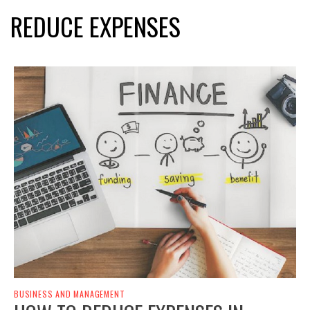
REDUCE EXPENSES
BUSINESS AND MANAGEMENT