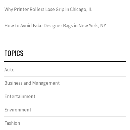
Why Printer Rollers Lose Grip in Chicago, IL
How to Avoid Fake Designer Bags in New York, NY
TOPICS
Auto
Business and Management
Entertainment
Environment
Fashion