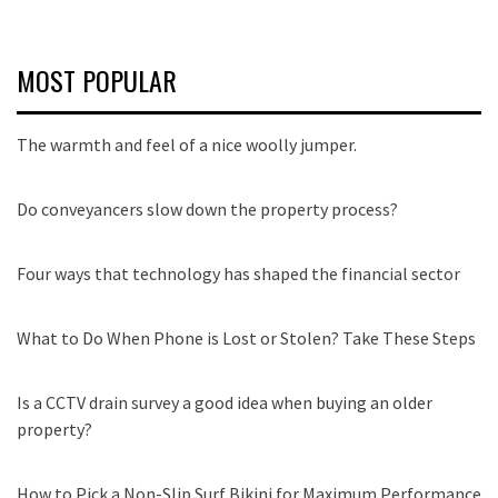
MOST POPULAR
The warmth and feel of a nice woolly jumper.
Do conveyancers slow down the property process?
Four ways that technology has shaped the financial sector
What to Do When Phone is Lost or Stolen? Take These Steps
Is a CCTV drain survey a good idea when buying an older
property?
How to Pick a Non-Slip Surf Bikini for Maximum Performance