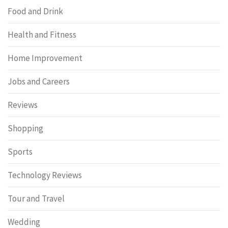
Food and Drink
Health and Fitness
Home Improvement
Jobs and Careers
Reviews
Shopping
Sports
Technology Reviews
Tour and Travel
Wedding