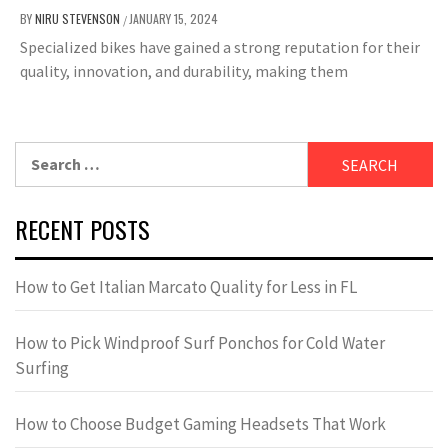
BY
NIRU STEVENSON
JANUARY 15, 2024
/
Specialized bikes have gained a strong reputation for their
quality, innovation, and durability, making them
Search
for:
RECENT POSTS
How to Get Italian Marcato Quality for Less in FL
How to Pick Windproof Surf Ponchos for Cold Water
Surfing
How to Choose Budget Gaming Headsets That Work