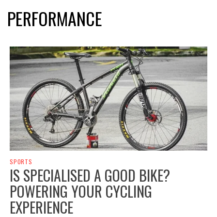
PERFORMANCE
SPORTS
IS SPECIALISED A GOOD BIKE?
POWERING YOUR CYCLING
EXPERIENCE