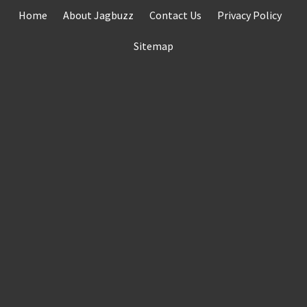
Skip
Home
About Jagbuzz
Contact Us
Privacy Policy
to
content
Sitemap