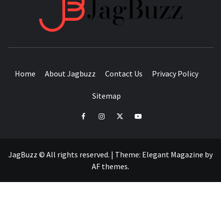
JAGB
BUZZING WITH EXCITEMENT
Home
About Jagbuzz
Contact Us
Privacy Policy
Sitemap
facebook
instagram
twitter
youtube
JagBuzz © All rights reserved.
|
Theme:
Elegant Magazine
by
AF themes
.