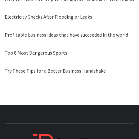
Electricity Checks After Flooding or Leaks
Profitable business ideas that have succeeded in the world
Top 8 Most Dangerous Sports
Try These Tips for a Better Business Handshake