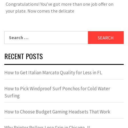
Congratulations! You’ve got more than one job offer on
your plate. Now comes the delicate
Search
for:
RECENT POSTS
How to Get Italian Marcato Quality for Less in FL
How to Pick Windproof Surf Ponchos for Cold Water
Surfing
How to Choose Budget Gaming Headsets That Work
Why Printer Rollers Lose Grip in Chicago, IL