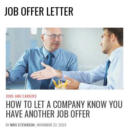
JOB OFFER LETTER
JOBS AND CAREERS
HOW TO LET A COMPANY KNOW YOU
HAVE ANOTHER JOB OFFER
BY
NIRU STEVENSON
NOVEMBER 23, 2023
/