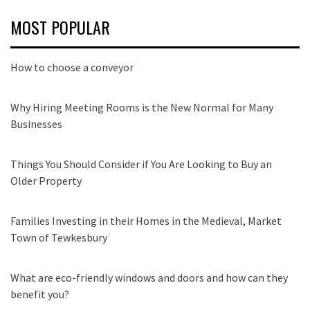
MOST POPULAR
How to choose a conveyor
Why Hiring Meeting Rooms is the New Normal for Many
Businesses
Things You Should Consider if You Are Looking to Buy an
Older Property
Families Investing in their Homes in the Medieval, Market
Town of Tewkesbury
What are eco-friendly windows and doors and how can they
benefit you?