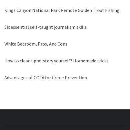
Kings Canyon National Park Remote Golden Trout Fishing
Six essential self-taught journalism skills
White Bedroom, Pros, And Cons
How to clean upholstery yourself? Homemade tricks
Advantages of CCTV for Crime Prevention