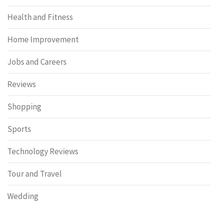
Health and Fitness
Home Improvement
Jobs and Careers
Reviews
Shopping
Sports
Technology Reviews
Tour and Travel
Wedding