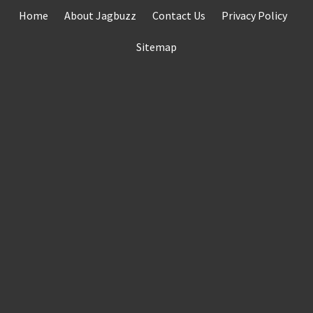
Skip
Home
About Jagbuzz
Contact Us
Privacy Policy
to
content
Sitemap