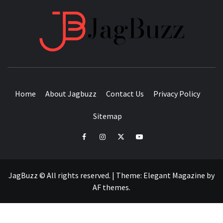
JAGB
BUZZING WITH EXCITEMENT
Home
About Jagbuzz
Contact Us
Privacy Policy
Sitemap
facebook
instagram
twitter
youtube
JagBuzz © All rights reserved.
|
Theme:
Elegant Magazine
by
AF themes
.