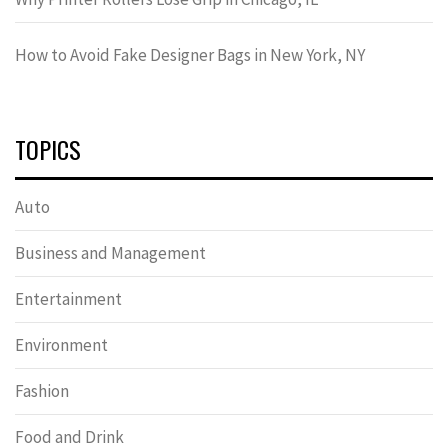
How to Avoid Fake Designer Bags in New York, NY
TOPICS
Auto
Business and Management
Entertainment
Environment
Fashion
Food and Drink