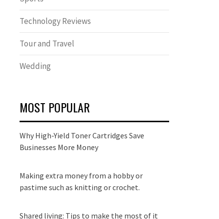
Technology Reviews
Tour and Travel
Wedding
MOST POPULAR
Why High-Yield Toner Cartridges Save
Businesses More Money
Making extra money from a hobby or
pastime such as knitting or crochet.
Shared living: Tips to make the most of it