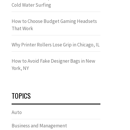
Cold Water Surfing
How to Choose Budget Gaming Headsets
That Work
Why Printer Rollers Lose Grip in Chicago, IL
How to Avoid Fake Designer Bags in New
York, NY
TOPICS
Auto
Business and Management