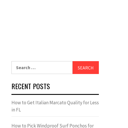
Search
for:
RECENT POSTS
How to Get Italian Marcato Quality for Less
in FL
How to Pick Windproof Surf Ponchos for