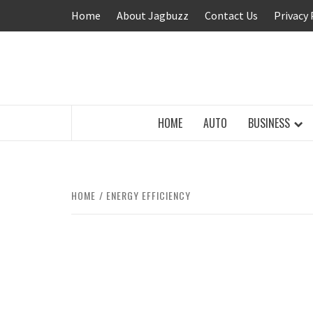
Skip
Home
About Jagbuzz
Contact Us
Privacy 
to
content
BUZZING WITH EXCITEMENT
HOME
AUTO
BUSINESS
HOME
ENERGY EFFICIENCY