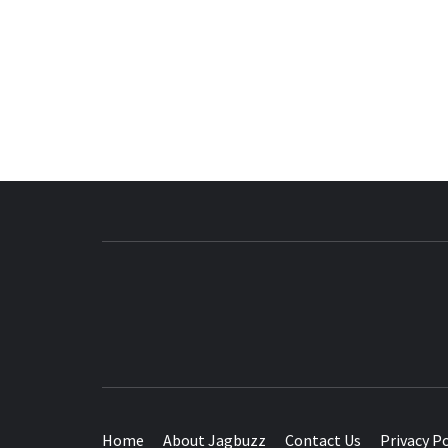
BUZZING WITH EXCITEMENT
Home
About Jagbuzz
Contact Us
Privacy Po