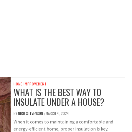
HOME IMPROVEMENT
WHAT IS THE BEST WAY TO
INSULATE UNDER A HOUSE?
BY
NIRU STEVENSON
MARCH 4, 2024
/
When it comes to maintaining a comfortable and
energy-efficient home, proper insulation is key.