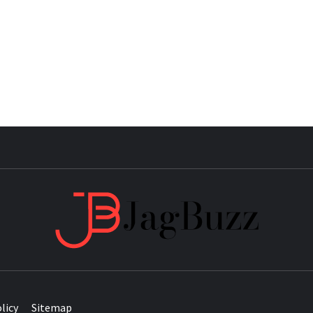
JAG
licy
Sitemap