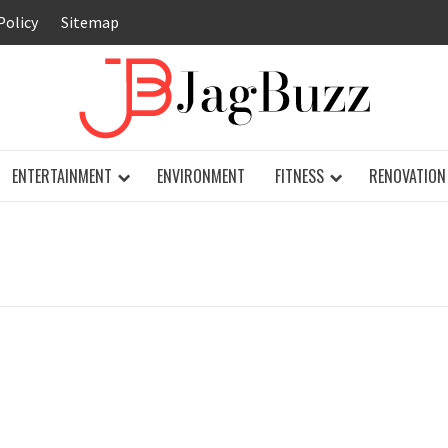
Policy
Sitemap
JAG
ENTERTAINMENT
ENVIRONMENT
FITNESS
RENOVATION