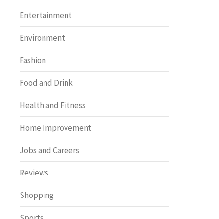
Entertainment
Environment
Fashion
Food and Drink
Health and Fitness
Home Improvement
Jobs and Careers
Reviews
Shopping
Sports