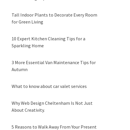
Tall Indoor Plants to Decorate Every Room
for Green Living
10 Expert Kitchen Cleaning Tips for a
Sparkling Home
3 More Essential Van Maintenance Tips for
Autumn
What to know about car valet services
Why Web Design Cheltenham Is Not Just
About Creativity.
5 Reasons to Walk Away From Your Present