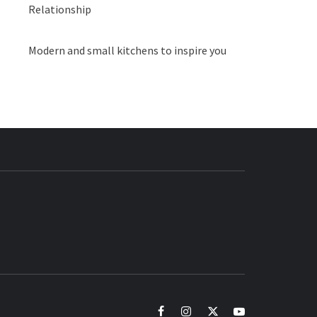
Relationship
Modern and small kitchens to inspire you
BUZZ.COM
facebook
instagram
twitter
youtube