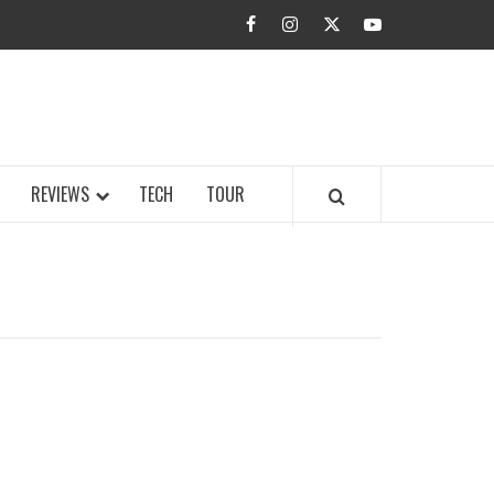
facebook
instagram
twitter
youtube
BUZZ.COM
REVIEWS
TECH
TOUR