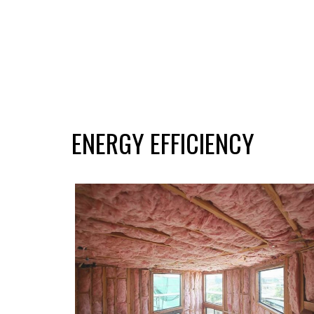
ENERGY EFFICIENCY