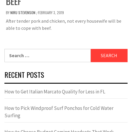
BEEF
BY
NIRU STEVENSON
FEBRUARY 3, 2019
/
After tender pork and chicken, not every housewife will be
able to cope with beef.
Search
for:
RECENT POSTS
How to Get Italian Marcato Quality for Less in FL
How to Pick Windproof Surf Ponchos for Cold Water
Surfing
How to Choose Budget Gaming Headsets That Work