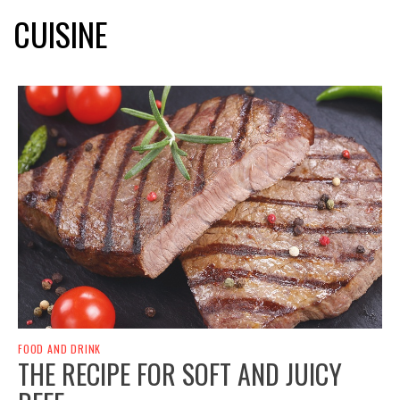
CUISINE
FOOD AND DRINK
THE RECIPE FOR SOFT AND JUICY