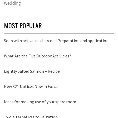
Wedding
MOST POPULAR
Soap with activated charcoal: Preparation and application
What Are the Five Outdoor Activities?
Lightly Salted Salmon – Recipe
New S21 Notices Now in Force
Ideas for making use of your spare room
Two alternatives to litigation