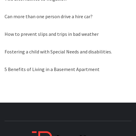
Can more than one person drive a hire car?
How to prevent slips and trips in bad weather
Fostering a child with Special Needs and disabilities.
5 Benefits of Living in a Basement Apartment