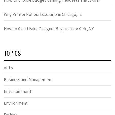
Why Printer Rollers Lose Grip in Chicago, IL
How to Avoid Fake Designer Bags in New York, NY
TOPICS
Auto
Business and Management
Entertainment
Environment
Fashion