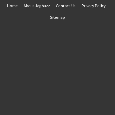
Skip
Home
About Jagbuzz
Contact Us
Privacy Policy
to
content
Sitemap