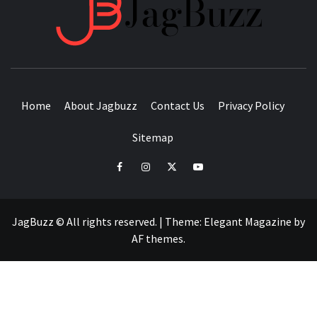
JAGB
BUZZING WITH EXCITEMENT
Home
About Jagbuzz
Contact Us
Privacy Policy
Sitemap
facebook
instagram
twitter
youtube
JagBuzz © All rights reserved.
|
Theme:
Elegant Magazine
by
AF themes
.