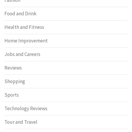
Food and Drink
Health and Fitness
Home Improvement
Jobs and Careers
Reviews
Shopping
Sports
Technology Reviews
Tour and Travel