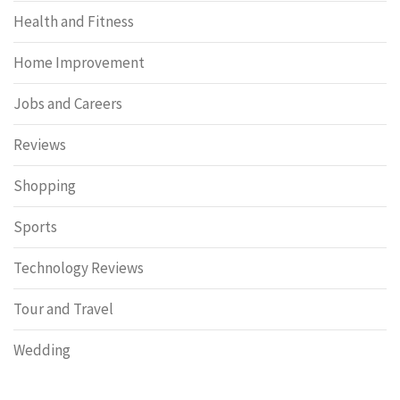
Health and Fitness
Home Improvement
Jobs and Careers
Reviews
Shopping
Sports
Technology Reviews
Tour and Travel
Wedding