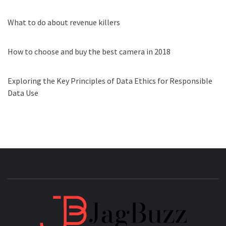
What to do about revenue killers
How to choose and buy the best camera in 2018
Exploring the Key Principles of Data Ethics for Responsible
Data Use
JAGB