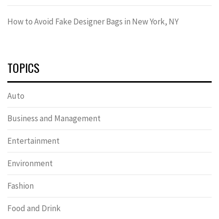
How to Avoid Fake Designer Bags in New York, NY
TOPICS
Auto
Business and Management
Entertainment
Environment
Fashion
Food and Drink