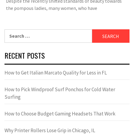
Despite the recently shifted standards of beauty towards
the pompous ladies, many women, who have
Search
for:
RECENT POSTS
How to Get Italian Marcato Quality for Less in FL
How to Pick Windproof Surf Ponchos for Cold Water
Surfing
How to Choose Budget Gaming Headsets That Work
Why Printer Rollers Lose Grip in Chicago, IL