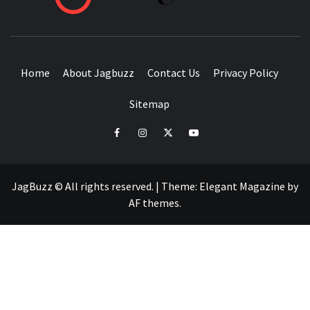
BUZZING WITH EXCITEMENT
Home
About Jagbuzz
Contact Us
Privacy Policy
Sitemap
facebook
instagram
twitter
youtube
JagBuzz © All rights reserved.
|
Theme:
Elegant Magazine
by
AF themes
.