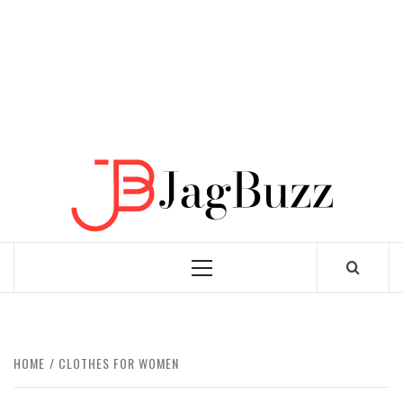
JAGB
BUZZING WITH EXCITEMENT
Primary
Menu
HOME
CLOTHES FOR WOMEN