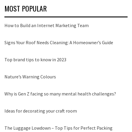
MOST POPULAR
How to Build an Internet Marketing Team
Signs Your Roof Needs Cleaning: A Homeowner’s Guide
Top brand tips to know in 2023
Nature’s Warning Colours
Why is Gen Z facing so many mental health challenges?
Ideas for decorating your craft room
The Luggage Lowdown – Top Tips for Perfect Packing