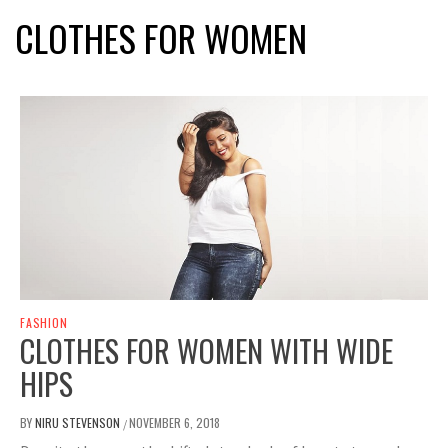
CLOTHES FOR WOMEN
FASHION
CLOTHES FOR WOMEN WITH WIDE
HIPS
BY
NIRU STEVENSON
NOVEMBER 6, 2018
/