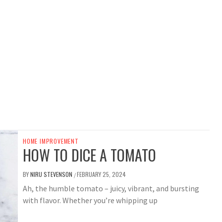
HOME IMPROVEMENT
HOW TO DICE A TOMATO
BY
NIRU STEVENSON
FEBRUARY 25, 2024
/
Ah, the humble tomato – juicy, vibrant, and bursting
with flavor. Whether you’re whipping up