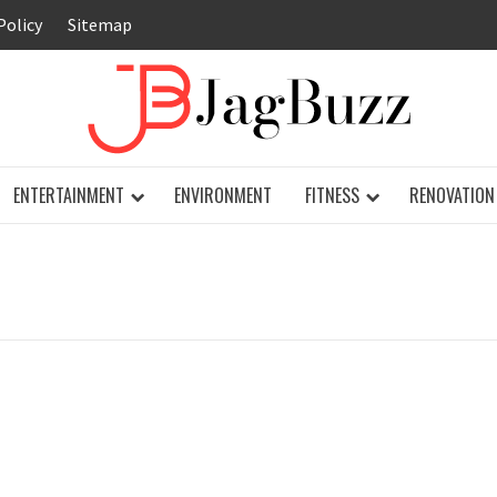
Policy
Sitemap
JAG
ENTERTAINMENT
ENVIRONMENT
FITNESS
RENOVATION