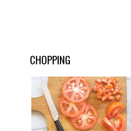
CHOPPING