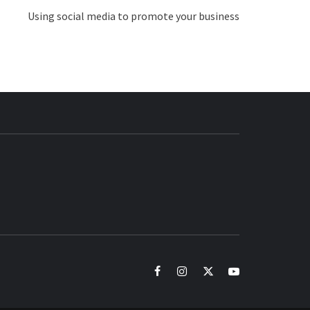
Using social media to promote your business
BUZZ.COM
facebook
instagram
twitter
youtube