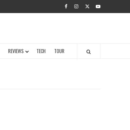
facebook
instagram
twitter
youtube
BUZZ.COM
REVIEWS
TECH
TOUR