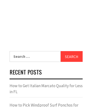
Search
for:
RECENT POSTS
How to Get Italian Marcato Quality for Less
in FL
How to Pick Windproof Surf Ponchos for