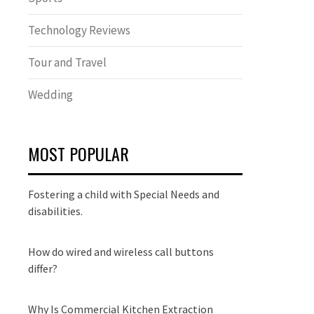
Technology Reviews
Tour and Travel
Wedding
MOST POPULAR
Fostering a child with Special Needs and
disabilities.
How do wired and wireless call buttons
differ?
Why Is Commercial Kitchen Extraction