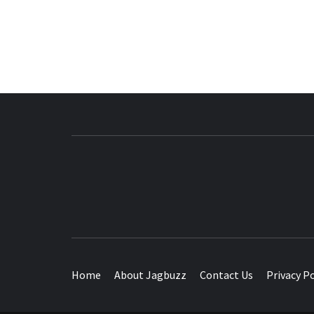
BUZZING WITH EXCITEMENT
Home
About Jagbuzz
Contact Us
Privacy Po