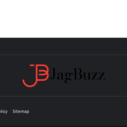
JAG
licy
Sitemap