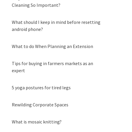
Cleaning So Important?
What should I keep in mind before resetting
android phone?
What to do When Planning an Extension
Tips for buying in farmers markets as an
expert
5 yoga postures for tired legs
Rewilding Corporate Spaces
What is mosaic knitting?