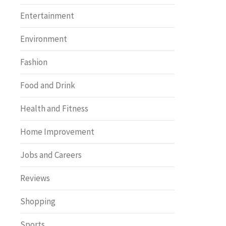
Entertainment
Environment
Fashion
Food and Drink
Health and Fitness
Home Improvement
Jobs and Careers
Reviews
Shopping
Sports