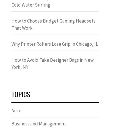
Cold Water Surfing
How to Choose Budget Gaming Headsets
That Work
Why Printer Rollers Lose Grip in Chicago, IL
How to Avoid Fake Designer Bags in New
York, NY
TOPICS
Auto
Business and Management