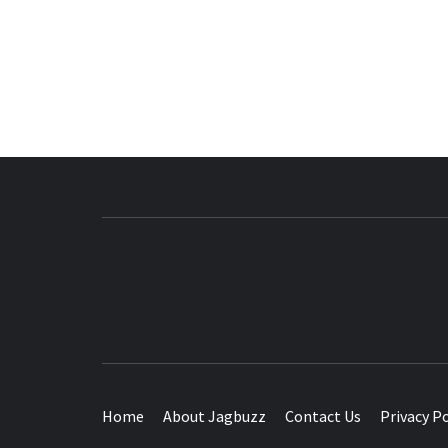
BUZZING WITH EXCITEMENT
Home
About Jagbuzz
Contact Us
Privacy Po