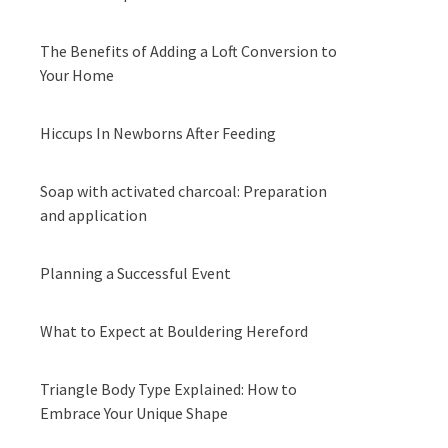
The Benefits of Adding a Loft Conversion to
Your Home
Hiccups In Newborns After Feeding
Soap with activated charcoal: Preparation
and application
Planning a Successful Event
What to Expect at Bouldering Hereford
Triangle Body Type Explained: How to
Embrace Your Unique Shape