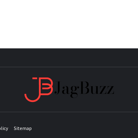
JAG
licy
Sitemap