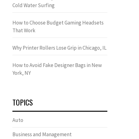
Cold Water Surfing
How to Choose Budget Gaming Headsets
That Work
Why Printer Rollers Lose Grip in Chicago, IL
How to Avoid Fake Designer Bags in New
York, NY
TOPICS
Auto
Business and Management