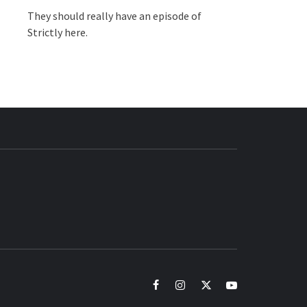
They should really have an episode of
Strictly here.
BUZZ.COM
facebook
instagram
twitter
youtube