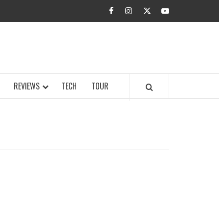
facebook
instagram
twitter
youtube
BUZZ.COM
REVIEWS
TECH
TOUR