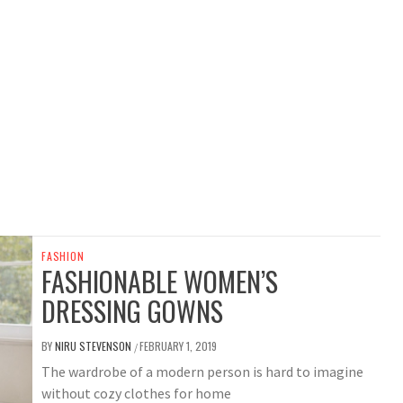
FASHION
FASHIONABLE WOMEN’S
DRESSING GOWNS
BY
NIRU STEVENSON
FEBRUARY 1, 2019
/
The wardrobe of a modern person is hard to imagine
without cozy clothes for home