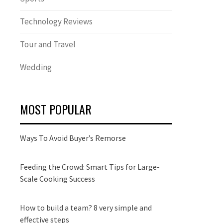
Technology Reviews
Tour and Travel
Wedding
MOST POPULAR
Ways To Avoid Buyer’s Remorse
Feeding the Crowd: Smart Tips for Large-
Scale Cooking Success
How to build a team? 8 very simple and
effective steps