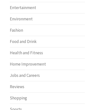
Entertainment
Environment
Fashion
Food and Drink
Health and Fitness
Home Improvement
Jobs and Careers
Reviews
Shopping
Sports