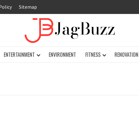
Policy
Sitemap
JAG
ENTERTAINMENT
ENVIRONMENT
FITNESS
RENOVATION