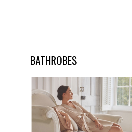
BATHROBES