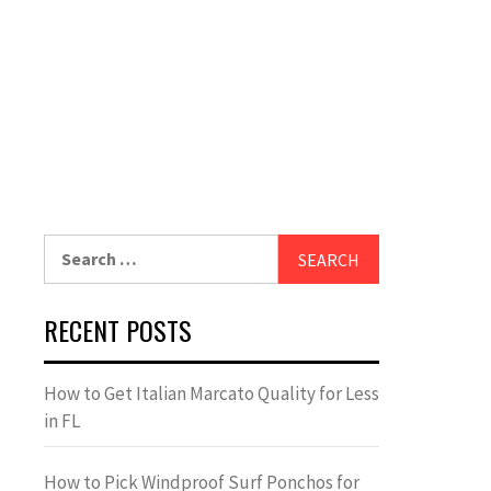
Search
for:
RECENT POSTS
How to Get Italian Marcato Quality for Less
in FL
How to Pick Windproof Surf Ponchos for