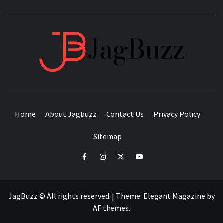
JAGB
BUZZING WITH EXCITEMENT
Home
About Jagbuzz
Contact Us
Privacy Policy
Sitemap
facebook
instagram
twitter
youtube
JagBuzz © All rights reserved.
|
Theme:
Elegant Magazine
by
AF themes
.