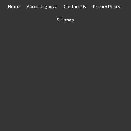
Skip
Home
About Jagbuzz
Contact Us
Privacy Policy
to
content
Sitemap