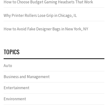
How to Choose Budget Gaming Headsets That Work
Why Printer Rollers Lose Grip in Chicago, IL
How to Avoid Fake Designer Bags in New York, NY
TOPICS
Auto
Business and Management
Entertainment
Environment