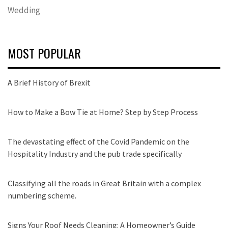
Wedding
MOST POPULAR
A Brief History of Brexit
How to Make a Bow Tie at Home? Step by Step Process
The devastating effect of the Covid Pandemic on the
Hospitality Industry and the pub trade specifically
Classifying all the roads in Great Britain with a complex
numbering scheme.
Signs Your Roof Needs Cleaning: A Homeowner’s Guide