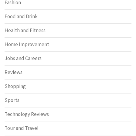
Fashion
Food and Drink
Health and Fitness
Home Improvement
Jobs and Careers
Reviews
Shopping
Sports
Technology Reviews
Tour and Travel