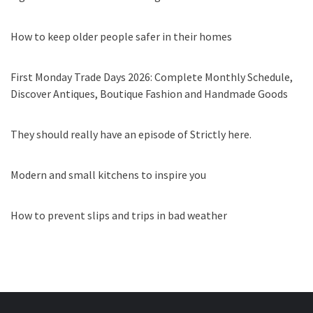
How to keep older people safer in their homes
First Monday Trade Days 2026: Complete Monthly Schedule,
Discover Antiques, Boutique Fashion and Handmade Goods
They should really have an episode of Strictly here.
Modern and small kitchens to inspire you
How to prevent slips and trips in bad weather