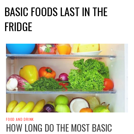
BASIC FOODS LAST IN THE
FRIDGE
FOOD AND DRINK
HOW LONG DO THE MOST BASIC