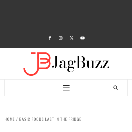
facebook
instagram
twitter
youtube
JAGB
BUZZING WITH EXCITEMENT
Primary
Menu
HOME
BASIC FOODS LAST IN THE FRIDGE