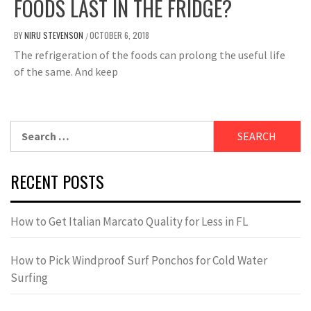
FOODS LAST IN THE FRIDGE?
BY
NIRU STEVENSON
OCTOBER 6, 2018
/
The refrigeration of the foods can prolong the useful life
of the same. And keep
Search
for:
RECENT POSTS
How to Get Italian Marcato Quality for Less in FL
How to Pick Windproof Surf Ponchos for Cold Water
Surfing