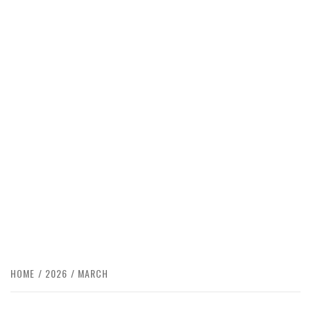
HOME
2026
MARCH