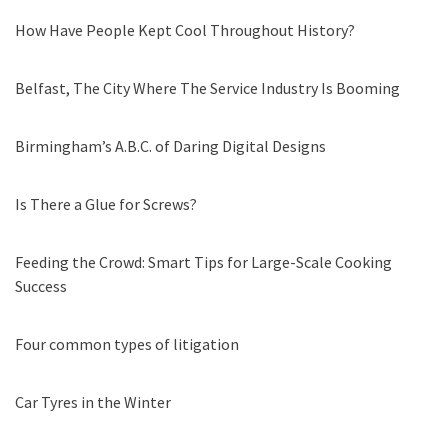
How Have People Kept Cool Throughout History?
Belfast, The City Where The Service Industry Is Booming
Birmingham’s A.B.C. of Daring Digital Designs
Is There a Glue for Screws?
Feeding the Crowd: Smart Tips for Large-Scale Cooking
Success
Four common types of litigation
Car Tyres in the Winter