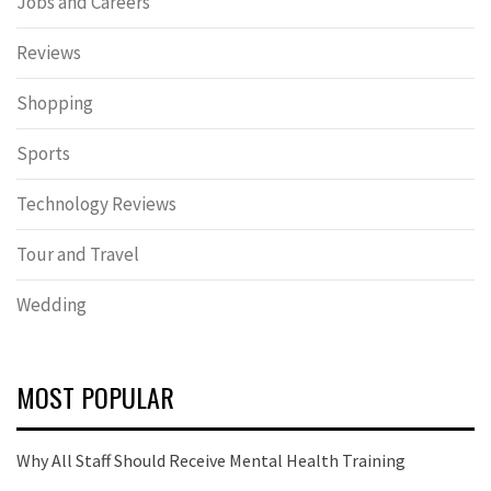
Jobs and Careers
Reviews
Shopping
Sports
Technology Reviews
Tour and Travel
Wedding
MOST POPULAR
Why All Staff Should Receive Mental Health Training