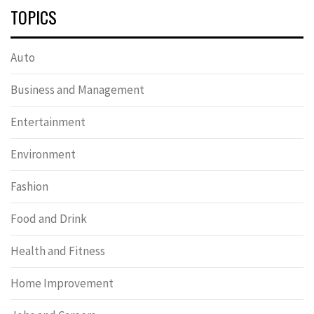
TOPICS
Auto
Business and Management
Entertainment
Environment
Fashion
Food and Drink
Health and Fitness
Home Improvement