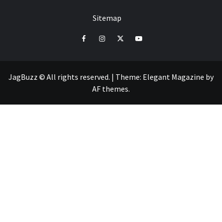
Sitemap
facebook
instagram
twitter
youtube
JagBuzz © All rights reserved.
|
Theme:
Elegant Magazine
by
AF themes
.