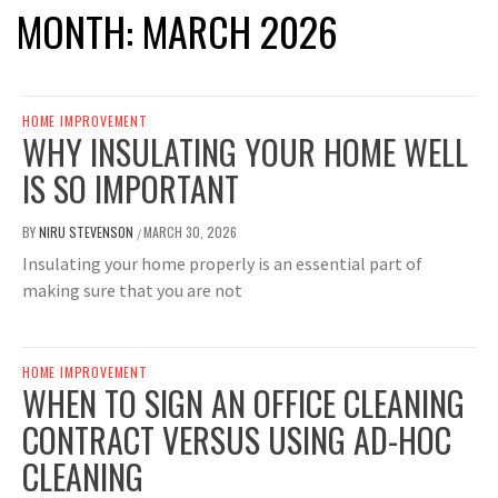
MONTH:
MARCH 2026
HOME IMPROVEMENT
WHY INSULATING YOUR HOME WELL
IS SO IMPORTANT
BY
NIRU STEVENSON
MARCH 30, 2026
/
Insulating your home properly is an essential part of
making sure that you are not
HOME IMPROVEMENT
WHEN TO SIGN AN OFFICE CLEANING
CONTRACT VERSUS USING AD-HOC
CLEANING