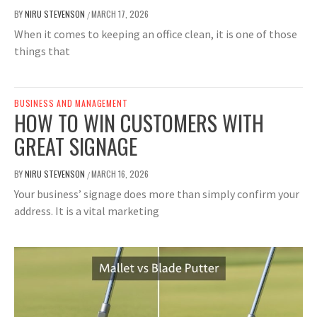
BY
NIRU STEVENSON
MARCH 17, 2026
/
When it comes to keeping an office clean, it is one of those
things that
BUSINESS AND MANAGEMENT
HOW TO WIN CUSTOMERS WITH
GREAT SIGNAGE
BY
NIRU STEVENSON
MARCH 16, 2026
/
Your business’ signage does more than simply confirm your
address. It is a vital marketing