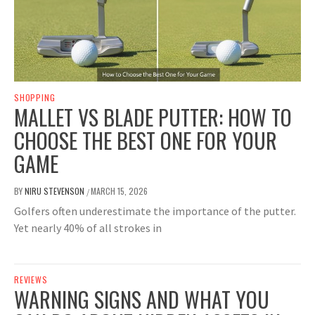
SHOPPING
MALLET VS BLADE PUTTER: HOW TO
CHOOSE THE BEST ONE FOR YOUR
GAME
BY
NIRU STEVENSON
MARCH 15, 2026
/
Golfers often underestimate the importance of the putter.
Yet nearly 40% of all strokes in
REVIEWS
WARNING SIGNS AND WHAT YOU