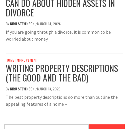
CAN DO ABOUT HIDDEN ASSETS IN
DIVORCE
BY
NIRU STEVENSON
MARCH 14, 2026
/
If you are going through a divorce, it is common to be
worried about money
HOME IMPROVEMENT
WRITING PROPERTY DESCRIPTIONS
(THE GOOD AND THE BAD)
BY
NIRU STEVENSON
MARCH 13, 2026
/
The best property descriptions do more than outline the
appealing features of a home –
Search