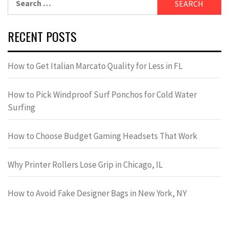
for:
RECENT POSTS
How to Get Italian Marcato Quality for Less in FL
How to Pick Windproof Surf Ponchos for Cold Water
Surfing
How to Choose Budget Gaming Headsets That Work
Why Printer Rollers Lose Grip in Chicago, IL
How to Avoid Fake Designer Bags in New York, NY