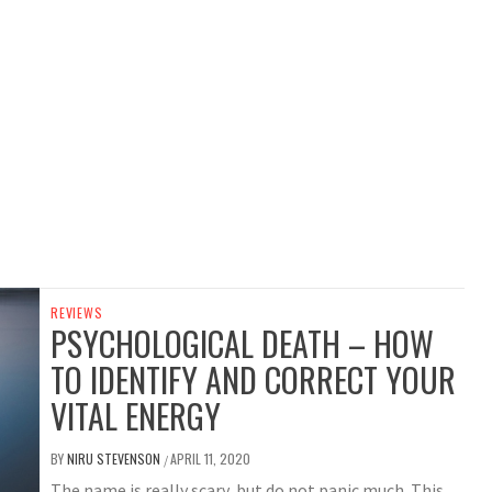
REVIEWS
PSYCHOLOGICAL DEATH – HOW
TO IDENTIFY AND CORRECT YOUR
VITAL ENERGY
BY
NIRU STEVENSON
APRIL 11, 2020
/
The name is really scary, but do not panic much. This