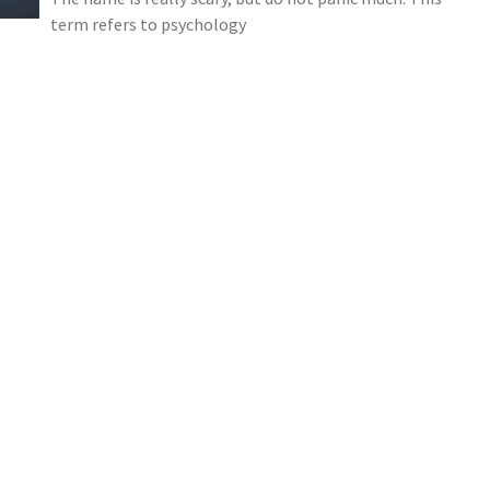
term refers to psychology