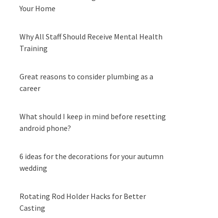
Your Home
Why All Staff Should Receive Mental Health
Training
Great reasons to consider plumbing as a
career
What should I keep in mind before resetting
android phone?
6 ideas for the decorations for your autumn
wedding
Rotating Rod Holder Hacks for Better
Casting