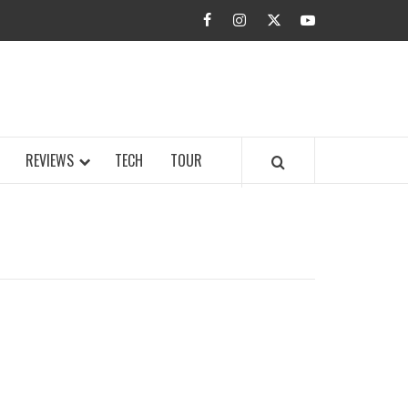
facebook
instagram
twitter
youtube
BUZZ.COM
REVIEWS
TECH
TOUR