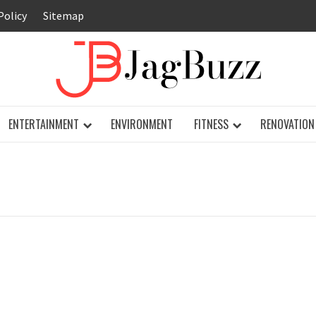
Policy
Sitemap
JAG
ENTERTAINMENT
ENVIRONMENT
FITNESS
RENOVATION