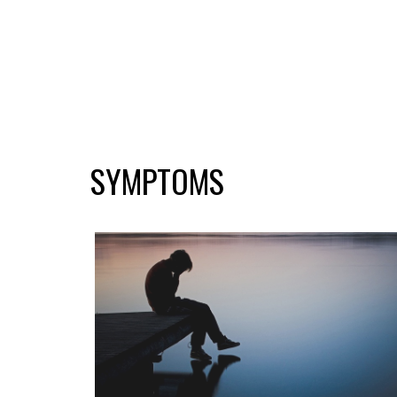
SYMPTOMS