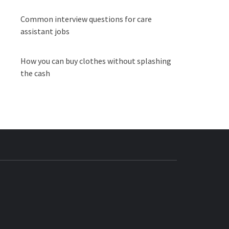
Common interview questions for care
assistant jobs
How you can buy clothes without splashing
the cash
BUZZ.COM