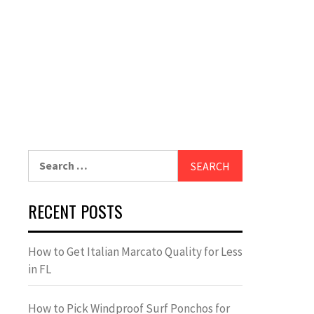
Search
for:
RECENT POSTS
How to Get Italian Marcato Quality for Less
in FL
How to Pick Windproof Surf Ponchos for