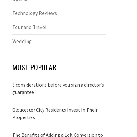
Technology Reviews
Tour and Travel
Wedding
MOST POPULAR
3 considerations before you sign a director’s
guarantee
Gloucester City Residents Invest In Their
Properties.
The Benefits of Adding a Loft Conversion to