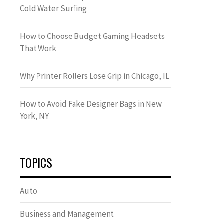
Cold Water Surfing
How to Choose Budget Gaming Headsets
That Work
Why Printer Rollers Lose Grip in Chicago, IL
How to Avoid Fake Designer Bags in New
York, NY
TOPICS
Auto
Business and Management