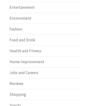
Entertainment
Environment
Fashion
Food and Drink
Health and Fitness
Home Improvement
Jobs and Careers
Reviews
Shopping
Sports