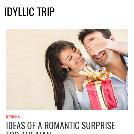
IDYLLIC TRIP
REVIEWS
IDEAS OF A ROMANTIC SURPRISE