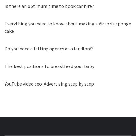
Is there an optimum time to book car hire?
Everything you need to know about making a Victoria sponge
cake
Do you need a letting agency as a landlord?
The best positions to breastfeed your baby
YouTube video seo: Advertising step by step