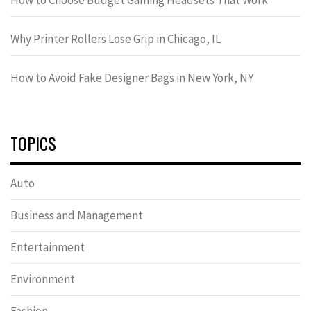
Why Printer Rollers Lose Grip in Chicago, IL
How to Avoid Fake Designer Bags in New York, NY
TOPICS
Auto
Business and Management
Entertainment
Environment
Fashion