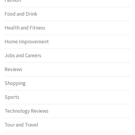
Food and Drink
Health and Fitness
Home Improvement
Jobs and Careers
Reviews
Shopping
Sports
Technology Reviews
Tour and Travel