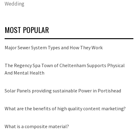
Wedding
MOST POPULAR
Major Sewer System Types and How They Work
The Regency Spa Town of Cheltenham Supports Physical
And Mental Health
Solar Panels providing sustainable Power in Portishead
What are the benefits of high quality content marketing?
What is a composite material?