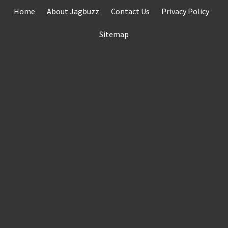
Skip
Home
About Jagbuzz
Contact Us
Privacy Policy
to
content
Sitemap