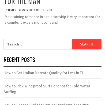
FOR THE MAN
BY
NIRU STEVENSON
NOVEMBER 17, 2018
/
Maintaining romance in a relationship is very important for
a couple. It expels monotony and
Search
for:
RECENT POSTS
How to Get Italian Marcato Quality for Less in FL
How to Pick Windproof Surf Ponchos for Cold Water
Surfing
How to Choose Budget Gaming Headsets That Work