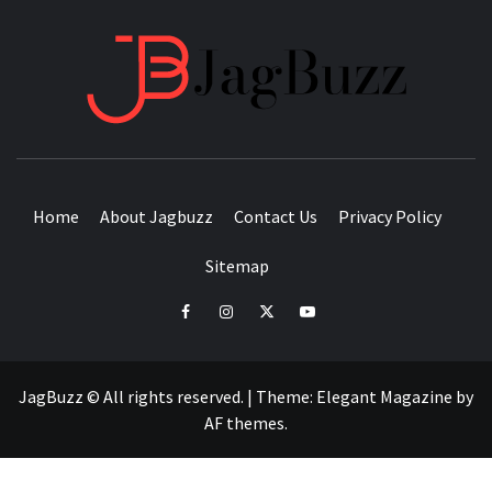
JAGB
BUZZING WITH EXCITEMENT
Home
About Jagbuzz
Contact Us
Privacy Policy
Sitemap
facebook
instagram
twitter
youtube
JagBuzz © All rights reserved.
|
Theme:
Elegant Magazine
by
AF themes
.