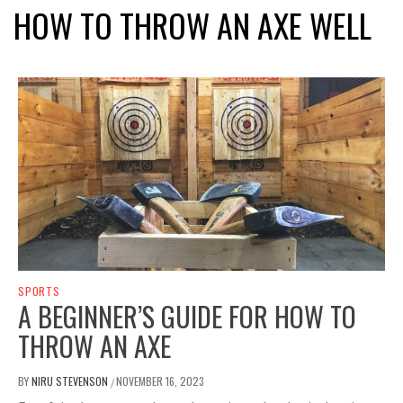
HOW TO THROW AN AXE WELL
SPORTS
A BEGINNER’S GUIDE FOR HOW TO
THROW AN AXE
BY
NIRU STEVENSON
NOVEMBER 16, 2023
/