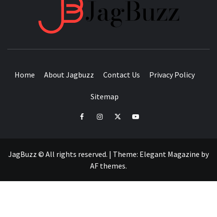
JAGB
BUZZING WITH EXCITEMENT
Home
About Jagbuzz
Contact Us
Privacy Policy
Sitemap
facebook
instagram
twitter
youtube
JagBuzz © All rights reserved.
|
Theme:
Elegant Magazine
by
AF themes
.