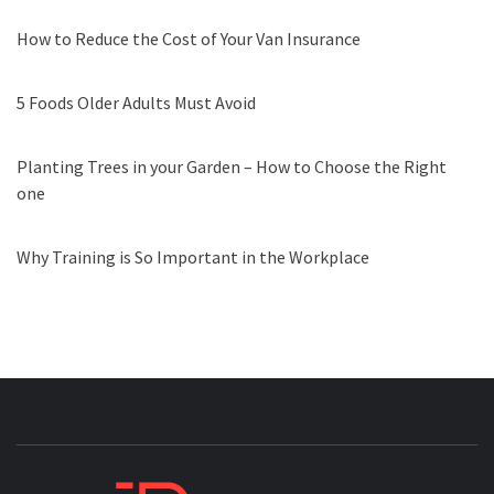
How to Reduce the Cost of Your Van Insurance
5 Foods Older Adults Must Avoid
Planting Trees in your Garden – How to Choose the Right
one
Why Training is So Important in the Workplace