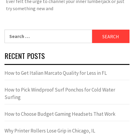
Ever felt the urge to channel your inner lumberjack or just
try something new and
Search
for:
RECENT POSTS
How to Get Italian Marcato Quality for Less in FL
How to Pick Windproof Surf Ponchos for Cold Water
Surfing
How to Choose Budget Gaming Headsets That Work
Why Printer Rollers Lose Grip in Chicago, IL