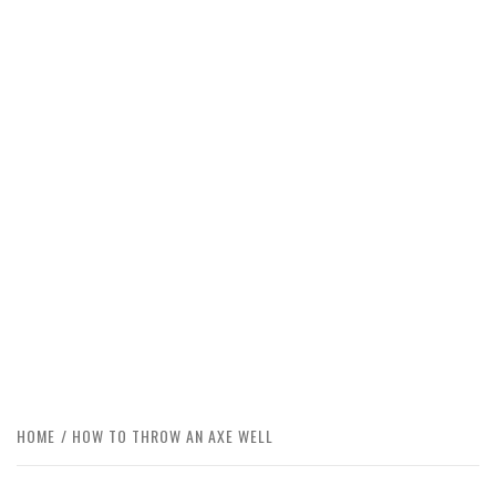
HOME
HOW TO THROW AN AXE WELL