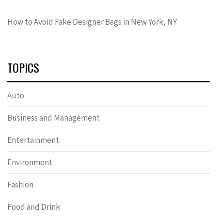
How to Avoid Fake Designer Bags in New York, NY
TOPICS
Auto
Business and Management
Entertainment
Environment
Fashion
Food and Drink