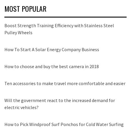
MOST POPULAR
Boost Strength Training Efficiency with Stainless Steel
Pulley Wheels
How To Start A Solar Energy Company Business
How to choose and buy the best camera in 2018
Ten accessories to make travel more comfortable and easier
Will the government react to the increased demand for
electric vehicles?
How to Pick Windproof Surf Ponchos for Cold Water Surfing