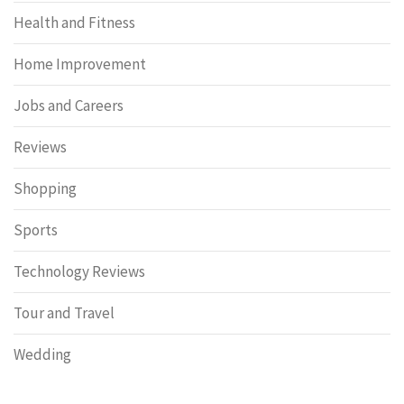
Health and Fitness
Home Improvement
Jobs and Careers
Reviews
Shopping
Sports
Technology Reviews
Tour and Travel
Wedding