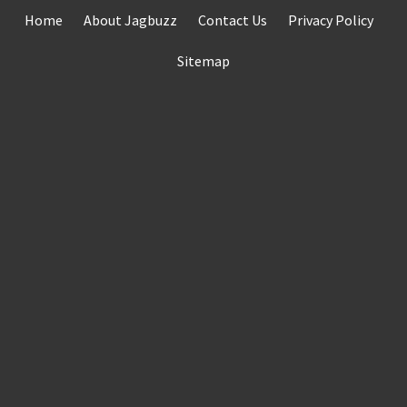
Skip
Home
About Jagbuzz
Contact Us
Privacy Policy
to
content
Sitemap