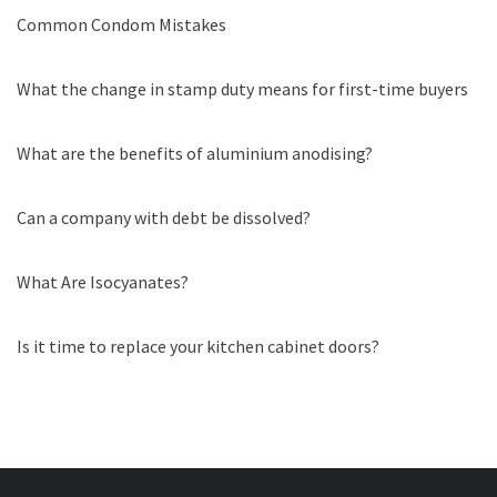
Common Condom Mistakes
What the change in stamp duty means for first-time buyers
What are the benefits of aluminium anodising?
Can a company with debt be dissolved?
What Are Isocyanates?
Is it time to replace your kitchen cabinet doors?