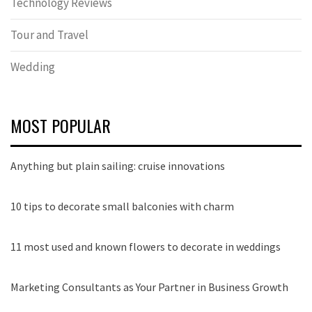
Technology Reviews
Tour and Travel
Wedding
MOST POPULAR
Anything but plain sailing: cruise innovations
10 tips to decorate small balconies with charm
11 most used and known flowers to decorate in weddings
Marketing Consultants as Your Partner in Business Growth