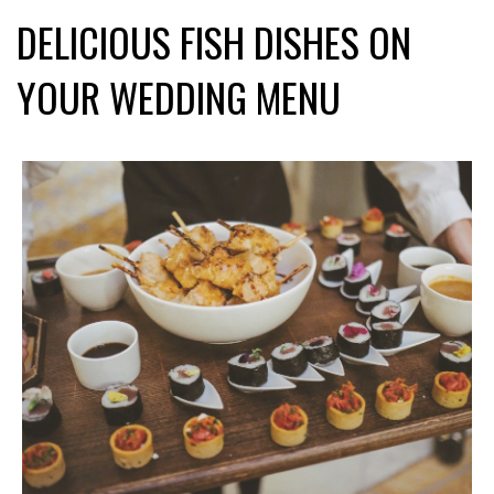
DELICIOUS FISH DISHES ON
YOUR WEDDING MENU