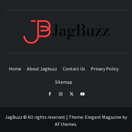
JAGB
BUZZING WITH EXCITEMENT
Home
About Jagbuzz
Contact Us
Privacy Policy
Sitemap
facebook
instagram
twitter
youtube
JagBuzz © All rights reserved.
|
Theme:
Elegant Magazine
by
AF themes
.