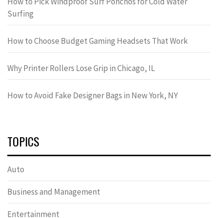
How to Pick Windproof Surf Ponchos for Cold Water
Surfing
How to Choose Budget Gaming Headsets That Work
Why Printer Rollers Lose Grip in Chicago, IL
How to Avoid Fake Designer Bags in New York, NY
TOPICS
Auto
Business and Management
Entertainment