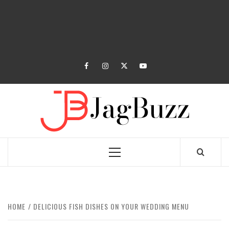
facebook
instagram
twitter
youtube
JAGB
BUZZING WITH EXCITEMENT
Primary
Menu
HOME
DELICIOUS FISH DISHES ON YOUR WEDDING MENU