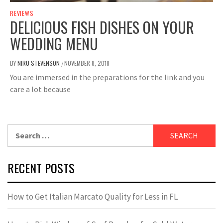
REVIEWS
DELICIOUS FISH DISHES ON YOUR
WEDDING MENU
BY
NIRU STEVENSON
NOVEMBER 8, 2018
/
You are immersed in the preparations for the link and you
care a lot because
Search
for:
RECENT POSTS
How to Get Italian Marcato Quality for Less in FL