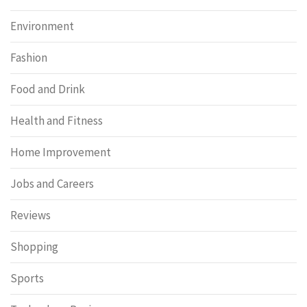
Environment
Fashion
Food and Drink
Health and Fitness
Home Improvement
Jobs and Careers
Reviews
Shopping
Sports