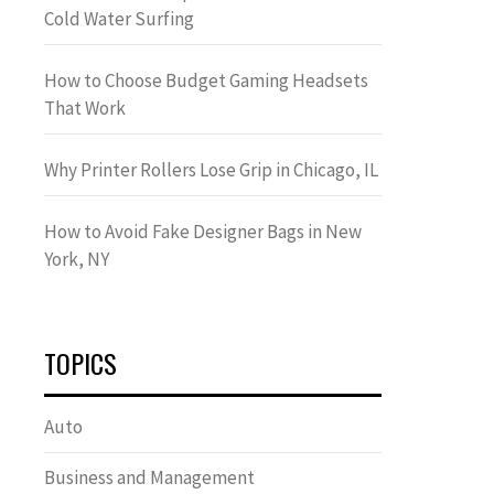
Cold Water Surfing
How to Choose Budget Gaming Headsets
That Work
Why Printer Rollers Lose Grip in Chicago, IL
How to Avoid Fake Designer Bags in New
York, NY
TOPICS
Auto
Business and Management