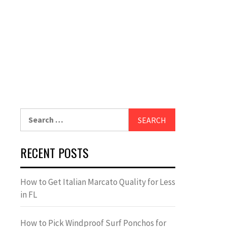
Search
for:
RECENT POSTS
How to Get Italian Marcato Quality for Less
in FL
How to Pick Windproof Surf Ponchos for