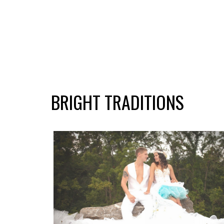
BRIGHT TRADITIONS