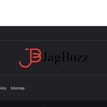
JAG
licy
Sitemap