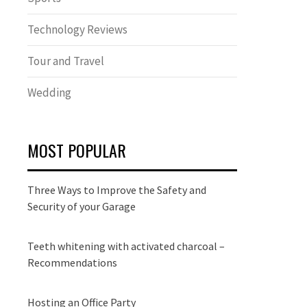
Technology Reviews
Tour and Travel
Wedding
MOST POPULAR
Three Ways to Improve the Safety and
Security of your Garage
Teeth whitening with activated charcoal –
Recommendations
Hosting an Office Party