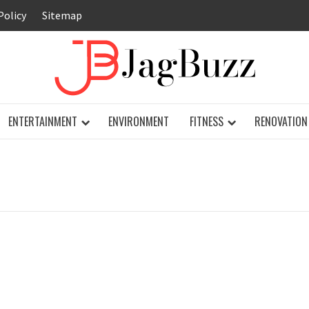
Policy
Sitemap
JAG
ENTERTAINMENT
ENVIRONMENT
FITNESS
RENOVATION