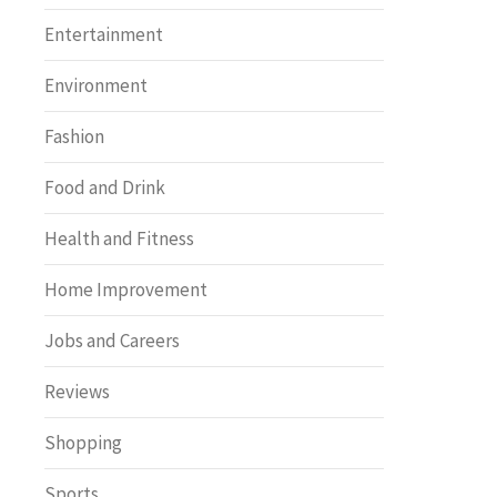
Entertainment
Environment
Fashion
Food and Drink
Health and Fitness
Home Improvement
Jobs and Careers
Reviews
Shopping
Sports