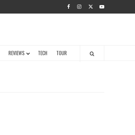
facebook
instagram
twitter
youtube
BUZZ.COM
REVIEWS
TECH
TOUR