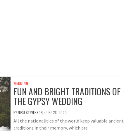
WEDDING
FUN AND BRIGHT TRADITIONS OF
THE GYPSY WEDDING
BY
NIRU STEVENSON
JUNE 28, 2020
/
All the nationalities of the world keep valuable ancient
traditions in their memory, which are