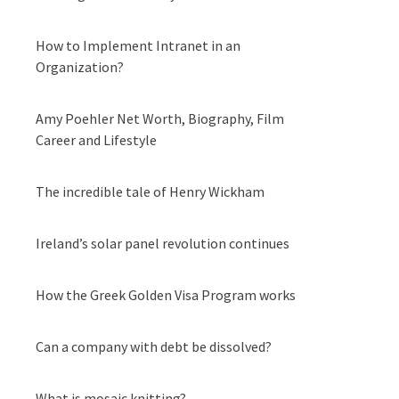
How to Implement Intranet in an
Organization?
Amy Poehler Net Worth, Biography, Film
Career and Lifestyle
The incredible tale of Henry Wickham
Ireland’s solar panel revolution continues
How the Greek Golden Visa Program works
Can a company with debt be dissolved?
What is mosaic knitting?