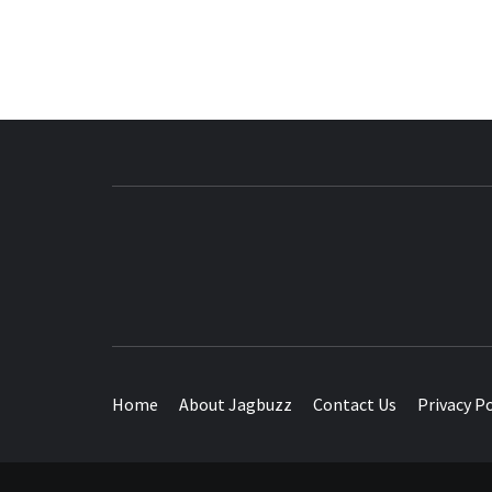
BUZZING WITH EXCITEMENT
Home
About Jagbuzz
Contact Us
Privacy Po