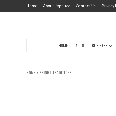
Skip
Home
About Jagbuzz
Contact Us
Privacy 
to
content
BUZZING WITH EXCITEMENT
HOME
AUTO
BUSINESS
HOME
BRIGHT TRADITIONS