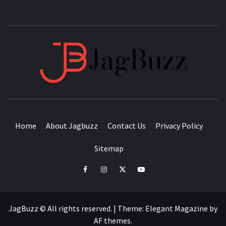
JAGB
BUZZING WITH EXCITEMENT
Home
About Jagbuzz
Contact Us
Privacy Policy
Sitemap
facebook
instagram
twitter
youtube
JagBuzz © All rights reserved.
|
Theme:
Elegant Magazine
by
AF themes
.