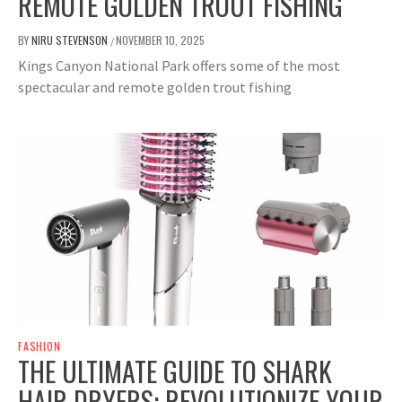
REMOTE GOLDEN TROUT FISHING
BY
NIRU STEVENSON
NOVEMBER 10, 2025
/
Kings Canyon National Park offers some of the most
spectacular and remote golden trout fishing
FASHION
THE ULTIMATE GUIDE TO SHARK
HAIR DRYERS: REVOLUTIONIZE YOUR