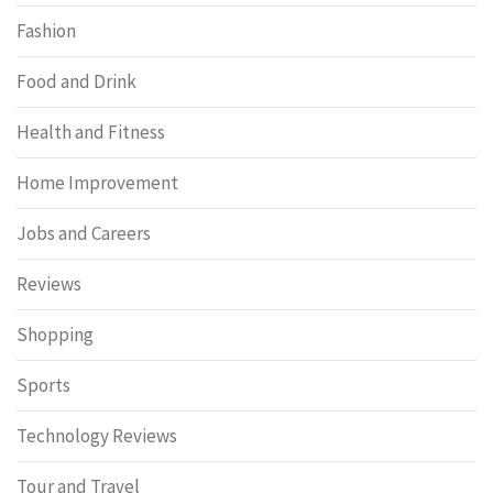
Fashion
Food and Drink
Health and Fitness
Home Improvement
Jobs and Careers
Reviews
Shopping
Sports
Technology Reviews
Tour and Travel