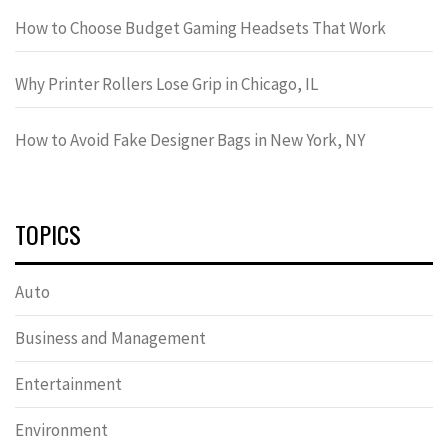
How to Choose Budget Gaming Headsets That Work
Why Printer Rollers Lose Grip in Chicago, IL
How to Avoid Fake Designer Bags in New York, NY
TOPICS
Auto
Business and Management
Entertainment
Environment