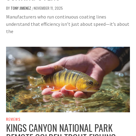
BY
TONY JIMENEZ
NOVEMBER 11, 2025
/
Manufacturers who run continuous coating lines
understand that efficiency isn’t just about speed—it’s about
the
REVIEWS
KINGS CANYON NATIONAL PARK