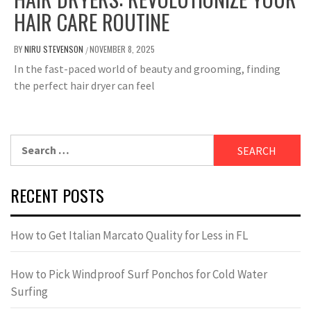
HAIR CARE ROUTINE
BY
NIRU STEVENSON
NOVEMBER 8, 2025
/
In the fast-paced world of beauty and grooming, finding
the perfect hair dryer can feel
Search
for:
RECENT POSTS
How to Get Italian Marcato Quality for Less in FL
How to Pick Windproof Surf Ponchos for Cold Water
Surfing