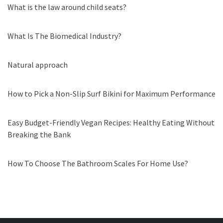
What is the law around child seats?
What Is The Biomedical Industry?
Natural approach
How to Pick a Non-Slip Surf Bikini for Maximum Performance
Easy Budget-Friendly Vegan Recipes: Healthy Eating Without
Breaking the Bank
How To Choose The Bathroom Scales For Home Use?