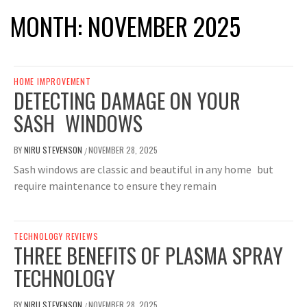
MONTH:
NOVEMBER 2025
HOME IMPROVEMENT
DETECTING DAMAGE ON YOUR
SASH WINDOWS
BY
NIRU STEVENSON
NOVEMBER 28, 2025
/
Sash windows are classic and beautiful in any home but
require maintenance to ensure they remain
TECHNOLOGY REVIEWS
THREE BENEFITS OF PLASMA SPRAY
TECHNOLOGY
BY
NIRU STEVENSON
NOVEMBER 28, 2025
/