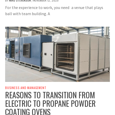
BY
NIRU STEVENSON
NOVEMBER 12, 2025
/
For the experience to work, you need a venue that plays
ball with team building. A
BUSINESS AND MANAGEMENT
REASONS TO TRANSITION FROM
ELECTRIC TO PROPANE POWDER
COATING OVENS