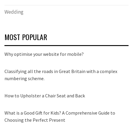
Wedding
MOST POPULAR
Why optimise your website for mobile?
Classifying all the roads in Great Britain with a complex
numbering scheme.
How to Upholster a Chair Seat and Back
What is a Good Gift for Kids? A Comprehensive Guide to
Choosing the Perfect Present