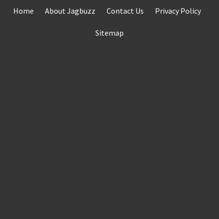
Skip
Home
About Jagbuzz
Contact Us
Privacy Policy
to
content
Sitemap