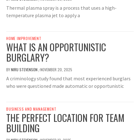
Thermal plasma spray is a process that uses a high-
temperature plasma jet to apply a
HOME IMPROVEMENT
WHAT IS AN OPPORTUNISTIC
BURGLARY?
BY
NIRU STEVENSON
NOVEMBER 20, 2025
/
A criminology study found that most experienced burglars
who were questioned made automatic or opportunistic
BUSINESS AND MANAGEMENT
THE PERFECT LOCATION FOR TEAM
BUILDING