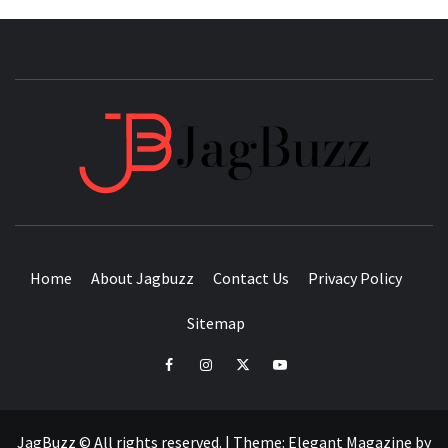
JAGB
BUZZING WITH EXCITEMENT
Home
About Jagbuzz
Contact Us
Privacy Policy
Sitemap
facebook
instagram
twitter
youtube
JagBuzz © All rights reserved.
|
Theme:
Elegant Magazine
by