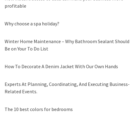
profitable
Why choose a spa holiday?
Winter Home Maintenance – Why Bathroom Sealant Should
Be on Your To Do List
How To Decorate A Denim Jacket With Our Own Hands
Experts At Planning, Coordinating, And Executing Business-
Related Events.
The 10 best colors for bedrooms