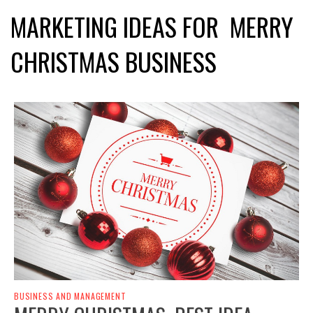
MARKETING IDEAS FOR MERRY
CHRISTMAS BUSINESS
BUSINESS AND MANAGEMENT