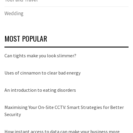
Wedding
MOST POPULAR
Can tights make you look slimmer?
Uses of cinnamon to clear bad energy
An introduction to eating disorders
Maximising Your On-Site CCTV: Smart Strategies for Better
Security
How instant access to data can make your business more