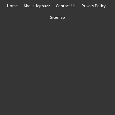
Skip
Home
About Jagbuzz
Contact Us
Privacy Policy
to
content
Sitemap