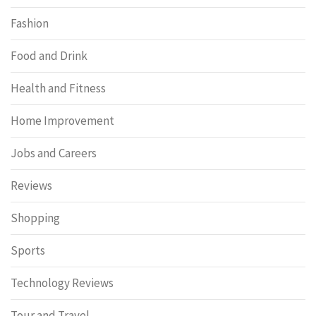
Fashion
Food and Drink
Health and Fitness
Home Improvement
Jobs and Careers
Reviews
Shopping
Sports
Technology Reviews
Tour and Travel