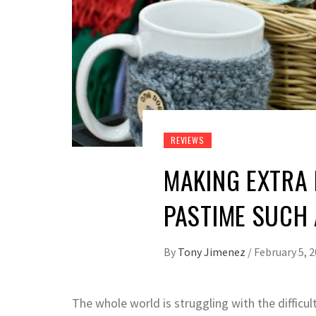
REVIEWS
MAKING EXTRA
PASTIME SUCH 
By
Tony Jimenez
/
February 5, 
The whole world is struggling with the difficult