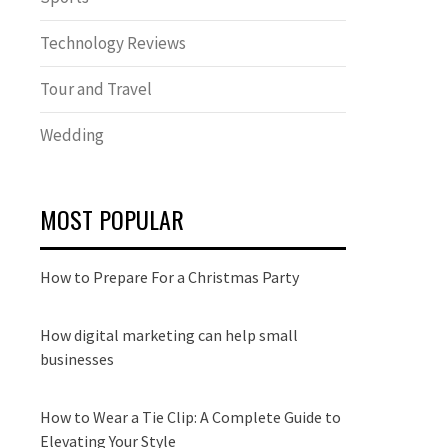
Technology Reviews
Tour and Travel
Wedding
MOST POPULAR
How to Prepare For a Christmas Party
How digital marketing can help small
businesses
How to Wear a Tie Clip: A Complete Guide to
Elevating Your Style