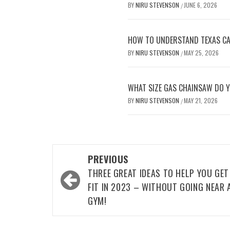
BY
NIRU STEVENSON
JUNE 6, 2026
/
HOW TO UNDERSTAND TEXAS CAR
BY
NIRU STEVENSON
MAY 25, 2026
/
WHAT SIZE GAS CHAINSAW DO Y
BY
NIRU STEVENSON
MAY 21, 2026
/
Post
PREVIOUS
navigation
THREE GREAT IDEAS TO HELP YOU GET
FIT IN 2023 – WITHOUT GOING NEAR 
GYM!