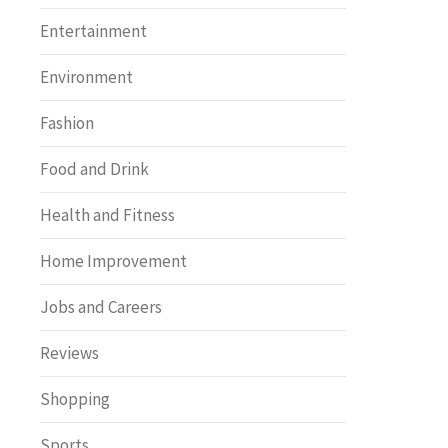
Entertainment
Environment
Fashion
Food and Drink
Health and Fitness
Home Improvement
Jobs and Careers
Reviews
Shopping
Sports