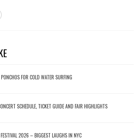
KE
 PONCHOS FOR COLD WATER SURFING
 CONCERT SCHEDULE, TICKET GUIDE AND FAIR HIGHLIGHTS
FESTIVAL 2026 – BIGGEST LAUGHS IN NYC