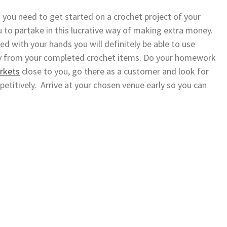
g you need to get started on a crochet project of your
 to partake in this lucrative way of making extra money.
nted with your hands you will definitely be able to use
y from your completed crochet items. Do your homework
arkets
close to you, go there as a customer and look for
petitively. Arrive at your chosen venue early so you can