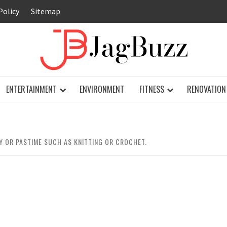
Policy
Sitemap
JAG
ENTERTAINMENT
ENVIRONMENT
FITNESS
RENOVATION
 OR PASTIME SUCH AS KNITTING OR CROCHET.