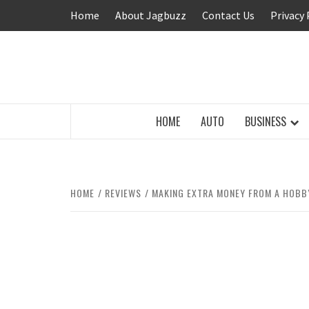
Skip
Home
About Jagbuzz
Contact Us
Privacy 
to
content
BUZZING WITH EXCITEMENT
HOME
AUTO
BUSINESS
HOME
REVIEWS
MAKING EXTRA MONEY FROM A HOBBY