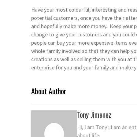
Have your most colourful, interesting and reas
potential customers, once you have their att
and hopefully make more money. Keep your pri
change to give your customers and you could e
people can buy your more expensive items eve
whole family involved so that they can help yo
creations as well as selling them with you at th
enterprise for you and your family and make
About Author
Tony Jimenez
Hi, I am Tony ; I am an en
about life.