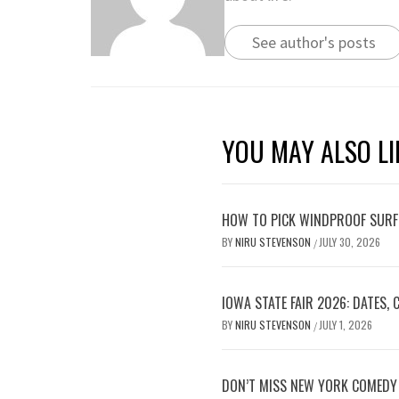
See author's posts
YOU MAY ALSO LI
HOW TO PICK WINDPROOF SURF
BY
NIRU STEVENSON
JULY 30, 2026
/
IOWA STATE FAIR 2026: DATES,
BY
NIRU STEVENSON
JULY 1, 2026
/
DON’T MISS NEW YORK COMEDY 