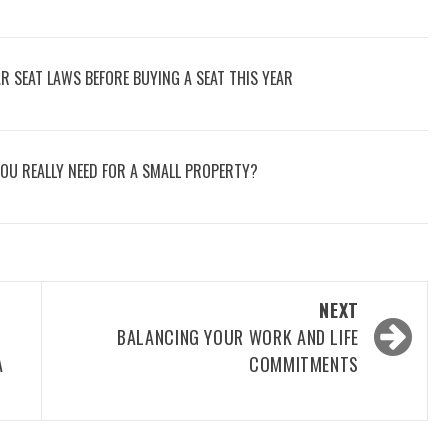
 SEAT LAWS BEFORE BUYING A SEAT THIS YEAR
OU REALLY NEED FOR A SMALL PROPERTY?
NEXT
BALANCING YOUR WORK AND LIFE
A
COMMITMENTS