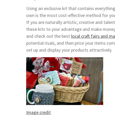
Using an exclusive kit that contains everythin
own is the most cost-effective method for you
If you are naturally artistic, creative and tale
these kits to your advantage and make mone
and check out the best
local craft fairs and m
potential rivals, and then price your items com
set up and display your products attractively.
Image credit