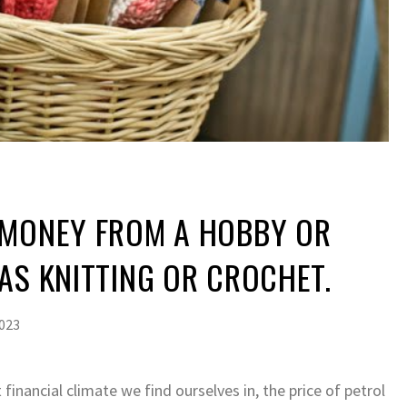
 MONEY FROM A HOBBY OR
AS KNITTING OR CROCHET.
2023
 financial climate we find ourselves in, the price of petrol