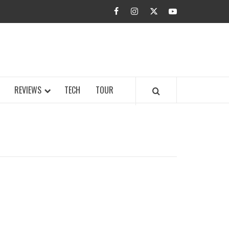
facebook
instagram
twitter
youtube
BUZZ.COM
REVIEWS
TECH
TOUR