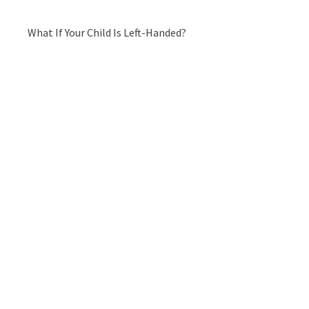
What If Your Child Is Left-Handed?