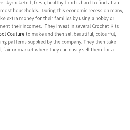
e skyrocketed, fresh, healthy food is hard to find at an
ng most households. During this economic recession many,
ke extra money for their families by using a hobby or
ment their incomes. They invest in several Crochet Kits
ol Couture
to make and then sell beautiful, colourful,
ing patterns supplied by the company. They then take
 fair or market where they can easily sell them for a