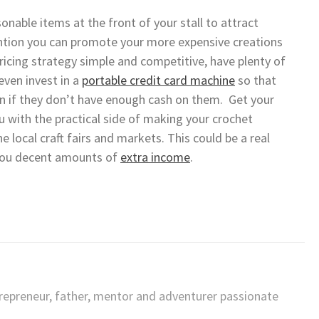
onable items at the front of your stall to attract
ention you can promote your more expensive creations
cing strategy simple and competitive, have plenty of
ven invest in a
portable credit card machine
so that
n if they don’t have enough cash on them. Get your
u with the practical side of making your crochet
e local craft fairs and markets. This could be a real
 you decent amounts of
extra income
.
trepreneur, father, mentor and adventurer passionate