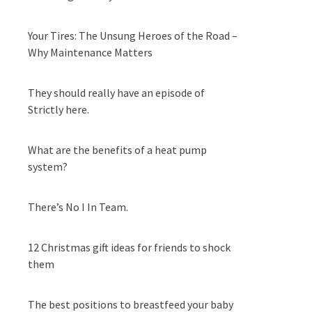
Your Tires: The Unsung Heroes of the Road –
Why Maintenance Matters
They should really have an episode of
Strictly here.
What are the benefits of a heat pump
system?
There’s No I In Team.
12 Christmas gift ideas for friends to shock
them
The best positions to breastfeed your baby