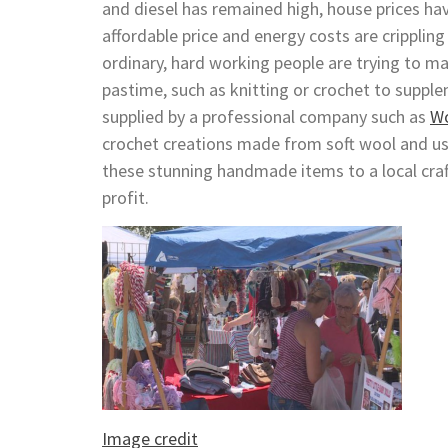
and diesel has remained high, house prices hav
affordable price and energy costs are crippli
ordinary, hard working people are trying to ma
pastime, such as knitting or crochet to supple
supplied by a professional company such as
Wo
crochet creations made from soft wool and us
these stunning handmade items to a local craft
profit.
Image credit