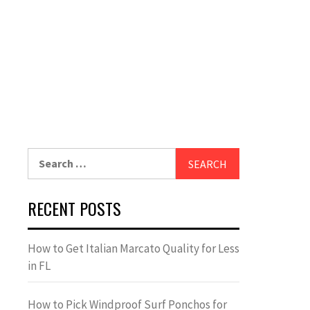
Search
for:
RECENT POSTS
How to Get Italian Marcato Quality for Less
in FL
How to Pick Windproof Surf Ponchos for