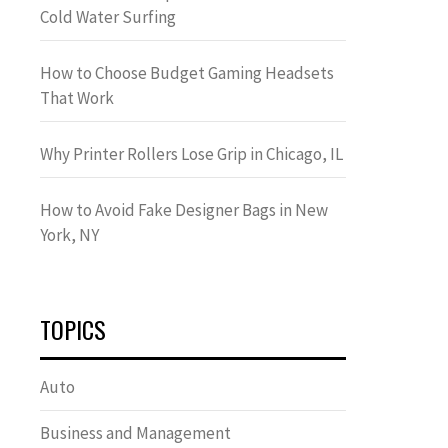
Cold Water Surfing
How to Choose Budget Gaming Headsets
That Work
Why Printer Rollers Lose Grip in Chicago, IL
How to Avoid Fake Designer Bags in New
York, NY
TOPICS
Auto
Business and Management